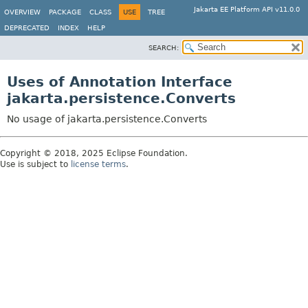
Jakarta EE Platform API v11.0.0
OVERVIEW
PACKAGE
CLASS
USE
TREE
DEPRECATED
INDEX
HELP
SEARCH:
Uses of Annotation Interface
jakarta.persistence.Converts
No usage of jakarta.persistence.Converts
Copyright © 2018, 2025 Eclipse Foundation.
Use is subject to
license terms
.