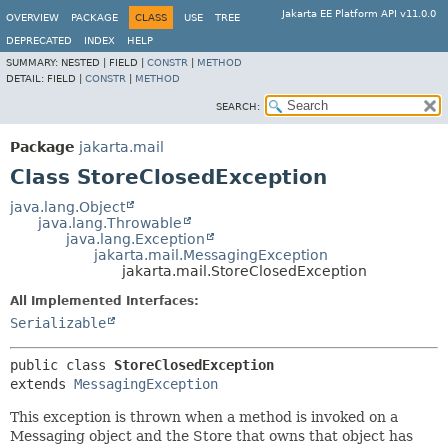
Jakarta EE Platform API v11.0.0
OVERVIEW
PACKAGE
CLASS
USE
TREE
DEPRECATED
INDEX
HELP
SUMMARY:
NESTED |
FIELD |
CONSTR
|
METHOD
DETAIL:
FIELD |
CONSTR
|
METHOD
SEARCH:
Package
jakarta.mail
Class StoreClosedException
java.lang.Object
java.lang.Throwable
java.lang.Exception
jakarta.mail.MessagingException
jakarta.mail.StoreClosedException
All Implemented Interfaces:
Serializable
public class 
StoreClosedException
extends 
MessagingException
This exception is thrown when a method is invoked on a
Messaging object and the Store that owns that object has