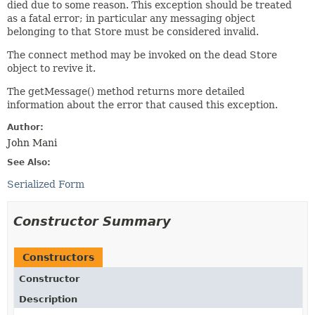
died due to some reason. This exception should be treated
as a fatal error; in particular any messaging object
belonging to that Store must be considered invalid.
The connect method may be invoked on the dead Store
object to revive it.
The getMessage() method returns more detailed
information about the error that caused this exception.
Author:
John Mani
See Also:
Serialized Form
Constructor Summary
Constructors
Constructor
Description