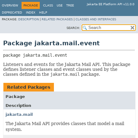
Jakarta EE Platform API v11.0.0
OVERVIEW
PACKAGE
CLASS
USE
TREE
DEPRECATED
INDEX
HELP
PACKAGE:
DESCRIPTION
|
RELATED PACKAGES
|
CLASSES AND INTERFACES
SEARCH:
Package jakarta.mail.event
package 
jakarta.mail.event
Listeners and events for the Jakarta Mail API. This package
defines listener classes and event classes used by the
classes defined in the
jakarta.mail
package.
Related Packages
Package
Description
jakarta.mail
The Jakarta Mail API provides classes that model a mail
system.