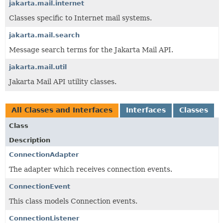
jakarta.mail.internet
Classes specific to Internet mail systems.
jakarta.mail.search
Message search terms for the Jakarta Mail API.
jakarta.mail.util
Jakarta Mail API utility classes.
All Classes and Interfaces
Interfaces
Classes
Class
Description
ConnectionAdapter
The adapter which receives connection events.
ConnectionEvent
This class models Connection events.
ConnectionListener