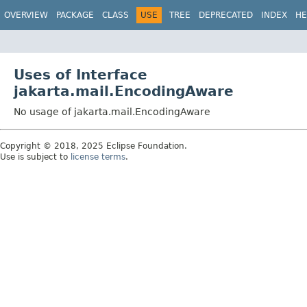
OVERVIEW
PACKAGE
CLASS
USE
TREE
DEPRECATED
INDEX
HE
Uses of Interface
jakarta.mail.EncodingAware
No usage of jakarta.mail.EncodingAware
Copyright © 2018, 2025 Eclipse Foundation.
Use is subject to
license terms
.