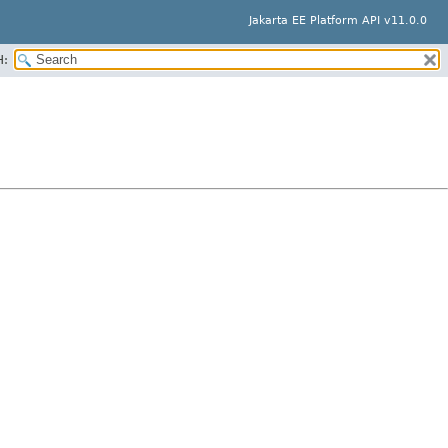
Jakarta EE Platform API v11.0.0
H: