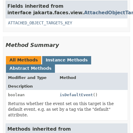
Fields inherited from
interface jakarta.faces.view.
AttachedObjectTa
ATTACHED_OBJECT_TARGETS_KEY
Method Summary
All Methods
Instance Methods
Abstract Methods
Modifier and Type
Method
Description
boolean
isDefaultEvent
()
Returns whether the event set on this target is the
default event, e.g. as set by a tag via the "default"
attribute.
Methods inherited from