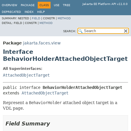
Jakarta EE Platform API v11.0.0
OVERVIEW
PACKAGE
CLASS
USE
TREE
DEPRECATED
INDEX
HELP
SUMMARY:
NESTED |
FIELD
|
CONSTR |
METHOD
DETAIL:
FIELD |
CONSTR |
METHOD
SEARCH:
Package
jakarta.faces.view
Interface
BehaviorHolderAttachedObjectTarget
All Superinterfaces:
AttachedObjectTarget
public interface 
BehaviorHolderAttachedObjectTarget
extends 
AttachedObjectTarget
Represent a
BehaviorHolder
attached object target in a
VDL page.
Field Summary