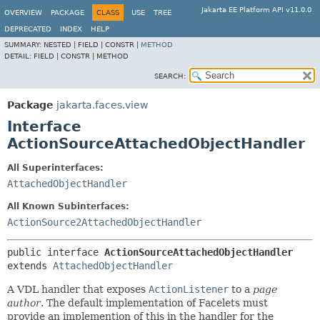
Jakarta EE Platform API v11.0.0
OVERVIEW
PACKAGE
CLASS
USE
TREE
DEPRECATED
INDEX
HELP
SUMMARY:
NESTED |
FIELD |
CONSTR |
METHOD
DETAIL:
FIELD |
CONSTR |
METHOD
SEARCH:
Package
jakarta.faces.view
Interface
ActionSourceAttachedObjectHandler
All Superinterfaces:
AttachedObjectHandler
All Known Subinterfaces:
ActionSource2AttachedObjectHandler
public interface 
ActionSourceAttachedObjectHandler
extends 
AttachedObjectHandler
A VDL handler that exposes
ActionListener
to a
page
author
. The default implementation of Facelets must
provide an implemention of this in the handler for the