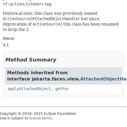
<f:actionListener>
tag.
Historical note: this class was previously named
ActionSource2AttachedObjectHandler
but since
deprecation of
ActionSource2
this class has been renamed
to drop the
2
.
Since:
4.1
Method Summary
Methods inherited from
interface jakarta.faces.view.
AttachedObjectHa
applyAttachedObject
,
getFor
Copyright © 2018, 2025 Eclipse Foundation.
Use is subject to
license terms
.