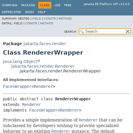
Jakarta EE Platform API v11.0.0
OVERVIEW
PACKAGE
CLASS
USE
TREE
DEPRECATED
INDEX
HELP
SUMMARY:
NESTED |
FIELD
|
CONSTR
|
METHOD
DETAIL:
FIELD |
CONSTR
|
METHOD
SEARCH:
Package
jakarta.faces.render
Class RendererWrapper
java.lang.Object
jakarta.faces.render.Renderer
jakarta.faces.render.RendererWrapper
All Implemented Interfaces:
FacesWrapper
<
Renderer
>
public abstract class 
RendererWrapper
extends 
Renderer
implements 
FacesWrapper
<
Renderer
>
Provides
a simple implementation of
Renderer
that can be
subclassed by developers wishing to provide specialized
behavior to an existing
Renderer
instance. The default