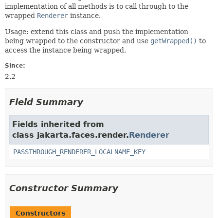
implementation of all methods is to call through to the
wrapped
Renderer
instance.
Usage: extend this class and push the implementation
being wrapped to the constructor and use
getWrapped()
to
access the instance being wrapped.
Since:
2.2
Field Summary
Fields inherited from
class jakarta.faces.render.
Renderer
PASSTHROUGH_RENDERER_LOCALNAME_KEY
Constructor Summary
Constructors