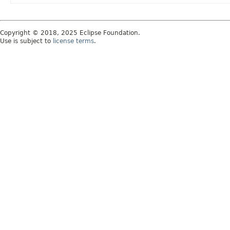
Copyright © 2018, 2025 Eclipse Foundation.
Use is subject to
license terms
.