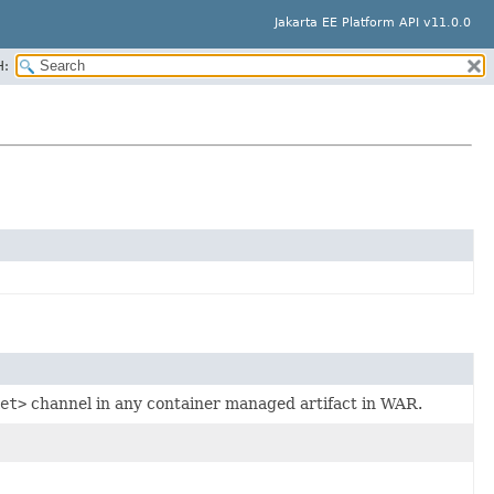
Jakarta EE Platform API v11.0.0
H:
et>
channel in any container managed artifact in WAR.