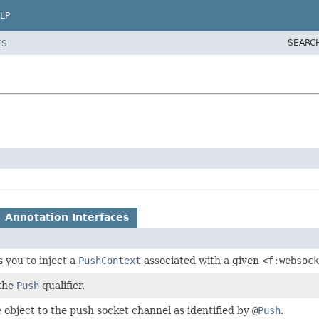
LP
SEARC
ES
Annotation Interfaces
 you to inject a
PushContext
associated with a given
<f:websock
 the
Push
qualifier.
 object to the push socket channel as identified by
@
Push
.