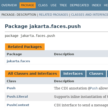
OVERVIEW
PACKAGE
CLASS
USE
TREE
DEPRECATED
INDEX
HE
PACKAGE:
DESCRIPTION |
RELATED PACKAGES
|
CLASSES AND INTERFAC
Package jakarta.faces.push
package 
jakarta.faces.push
Related Packages
Package
Description
jakarta.faces
All Classes and Interfaces
Interfaces
Classes
Class
Description
Push
The CDI annotation
@
Push
allows
Push.Literal
Supports inline instantiation of
PushContext
CDI interface to send a message