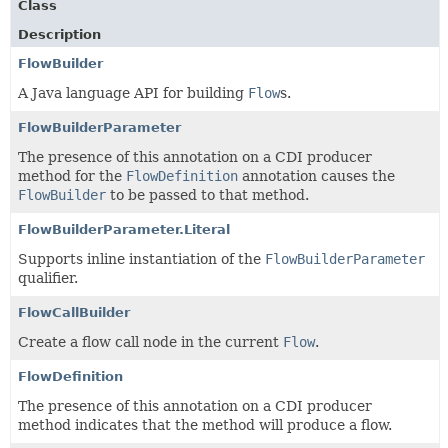
Class
Description
FlowBuilder
A Java language API for building
Flow
s.
FlowBuilderParameter
The presence of this annotation on a CDI producer
method for the
FlowDefinition
annotation causes the
FlowBuilder
to be passed to that method.
FlowBuilderParameter.Literal
Supports inline instantiation of the
FlowBuilderParameter
qualifier.
FlowCallBuilder
Create a flow call node in the current
Flow
.
FlowDefinition
The presence of this annotation on a CDI producer
method indicates that the method will produce a flow.