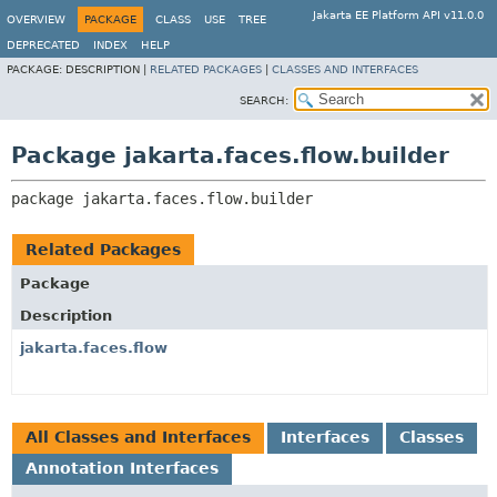
Jakarta EE Platform API v11.0.0
OVERVIEW
PACKAGE
CLASS
USE
TREE
DEPRECATED
INDEX
HELP
PACKAGE:
DESCRIPTION |
RELATED PACKAGES
|
CLASSES AND INTERFACES
SEARCH:
Package jakarta.faces.flow.builder
package 
jakarta.faces.flow.builder
Related Packages
Package
Description
jakarta.faces.flow
All Classes and Interfaces
Interfaces
Classes
Annotation Interfaces