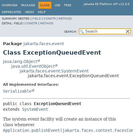
Jakarta EE Platform API v11.0.0
OVERVIEW
PACKAGE
CLASS
USE
TREE
DEPRECATED
INDEX
HELP
SUMMARY:
NESTED |
FIELD
|
CONSTR
|
METHOD
DETAIL:
FIELD |
CONSTR
|
METHOD
SEARCH:
Package
jakarta.faces.event
Class ExceptionQueuedEvent
java.lang.Object
java.util.EventObject
jakarta.faces.event.SystemEvent
jakarta.faces.event.ExceptionQueuedEvent
All Implemented Interfaces:
Serializable
public class 
ExceptionQueuedEvent
extends 
SystemEvent
The system event facility will create an instance of this
class whenever
Application.publishEvent(jakarta.faces.context.FacesCo