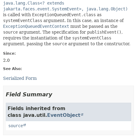
java.lang.Class<? extends
jakarta.faces.event.SystemEvent>, java.lang.Object)
is called with
ExceptionQueuedEvent.class
as
systemEventClass
argument. In this case, an instance of
ExceptionQueuedEventContext
must be passed as the
source
argument. The specification for
publishEvent()
,
requires the instantiation of the
systemEventClass
argument, passing the
source
argument to the constructor.
Since:
2.0
See Also:
Serialized Form
Field Summary
Fields inherited from
class java.util.
EventObject
source