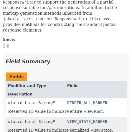
ResponseWriter
to support the generation of a partial
response suitable for Ajax operations. In addition to the
markup generation methods inherited from
jakarta.faces.context.ResponseWriter
, this class
provides methods for constructing the standard partial
response elements.
Since:
2.0
Field Summary
Fields
Modifier and Type
Field
Description
static final
String
RENDER_ALL_MARKER
Reserved ID value to indicate entire ViewRoot.
static final
String
VIEW_STATE_MARKER
Reserved ID value to indicate serialized ViewState.