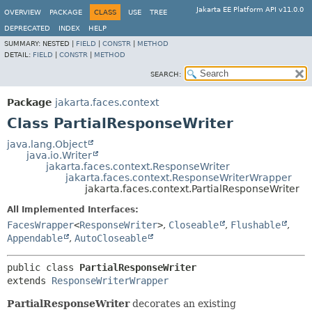
Jakarta EE Platform API v11.0.0
OVERVIEW
PACKAGE
CLASS
USE
TREE
DEPRECATED
INDEX
HELP
SUMMARY:
NESTED |
FIELD
|
CONSTR
|
METHOD
DETAIL:
FIELD
|
CONSTR
|
METHOD
SEARCH:
Package
jakarta.faces.context
Class PartialResponseWriter
java.lang.Object
java.io.Writer
jakarta.faces.context.ResponseWriter
jakarta.faces.context.ResponseWriterWrapper
jakarta.faces.context.PartialResponseWriter
All Implemented Interfaces:
FacesWrapper
<
ResponseWriter
>
,
Closeable
,
Flushable
,
Appendable
,
AutoCloseable
public class 
PartialResponseWriter
extends 
ResponseWriterWrapper
PartialResponseWriter
decorates an existing