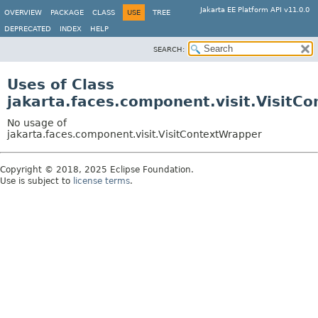
Jakarta EE Platform API v11.0.0
OVERVIEW
PACKAGE
CLASS
USE
TREE
DEPRECATED
INDEX
HELP
SEARCH:
Uses of Class
jakarta.faces.component.visit.VisitC
No usage of
jakarta.faces.component.visit.VisitContextWrapper
Copyright © 2018, 2025 Eclipse Foundation.
Use is subject to
license terms
.