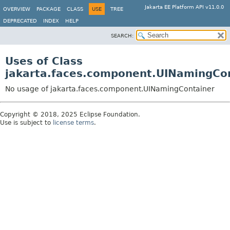
Jakarta EE Platform API v11.0.0
OVERVIEW
PACKAGE
CLASS
USE
TREE
DEPRECATED
INDEX
HELP
SEARCH:
Uses of Class
jakarta.faces.component.UINamingCo
No usage of jakarta.faces.component.UINamingContainer
Copyright © 2018, 2025 Eclipse Foundation.
Use is subject to
license terms
.