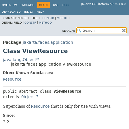
Jakarta EE Platform API v11.0.0
OVERVIEW
PACKAGE
CLASS
USE
TREE
DEPRECATED
INDEX
HELP
SUMMARY:
NESTED |
FIELD |
CONSTR
|
METHOD
DETAIL:
FIELD |
CONSTR
|
METHOD
SEARCH:
Package
jakarta.faces.application
Class ViewResource
java.lang.Object
jakarta.faces.application.ViewResource
Direct Known Subclasses:
Resource
public abstract class 
ViewResource
extends 
Object
Superclass of
Resource
that is only for use with views.
Since:
2.2