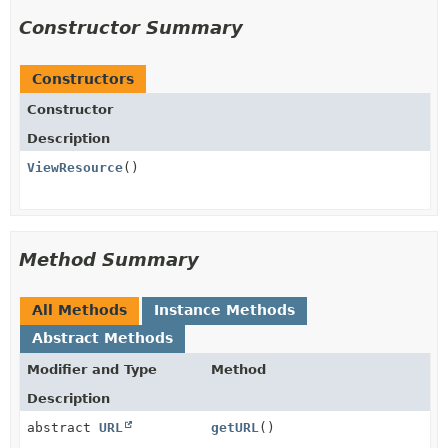
Constructor Summary
Constructors
Constructor
Description
ViewResource
()
Method Summary
All Methods
Instance Methods
Abstract Methods
Modifier and Type
Method
Description
abstract
URL
getURL
()