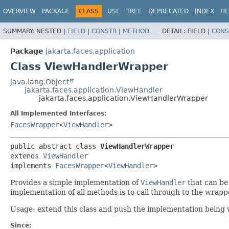
OVERVIEW
PACKAGE
CLASS
USE
TREE
DEPRECATED
INDEX
HE
SUMMARY:
NESTED |
FIELD
|
CONSTR
|
METHOD
DETAIL:
FIELD |
CONS
Package
jakarta.faces.application
Class ViewHandlerWrapper
java.lang.Object
jakarta.faces.application.ViewHandler
jakarta.faces.application.ViewHandlerWrapper
All Implemented Interfaces:
FacesWrapper
<
ViewHandler
>
public abstract class 
ViewHandlerWrapper
extends 
ViewHandler
implements 
FacesWrapper
<
ViewHandler
>
Provides
a simple implementation of
ViewHandler
that can be 
implementation of all methods is to call through to the wrap
Usage: extend this class and push the implementation being
Since: