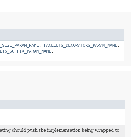
_SIZE_PARAM_NAME
,
FACELETS_DECORATORS_PARAM_NAME
,
ETS_SUFFIX_PARAM_NAME
,
rating should push the implementation being wrapped to