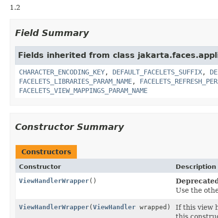
1.2
Field Summary
Fields inherited from class jakarta.faces.appl
CHARACTER_ENCODING_KEY
,
DEFAULT_FACELETS_SUFFIX
,
DE
FACELETS_LIBRARIES_PARAM_NAME
,
FACELETS_REFRESH_PER
FACELETS_VIEW_MAPPINGS_PARAM_NAME
Constructor Summary
Constructors
Constructor
Description
ViewHandlerWrapper
()
Deprecated
Use the oth
ViewHandlerWrapper
(
ViewHandler
wrapped)
If this view
this constru