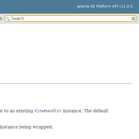
Jakarta EE Platform API v11.0.0
H:
r to an existing
ViewHandler
instance. The default
 instance being wrapped.