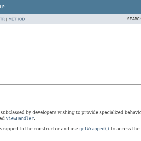
LP
SEARC
TR
|
METHOD
subclassed by developers wishing to provide specialized behavio
ped
ViewHandler
.
 wrapped to the constructor and use
getWrapped()
to access the