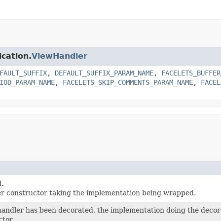
ication.
ViewHandler
FAULT_SUFFIX
,
DEFAULT_SUFFIX_PARAM_NAME
,
FACELETS_BUFFER
IOD_PARAM_NAME
,
FACELETS_SKIP_COMMENTS_PARAM_NAME
,
FACEL
.
er constructor taking the implementation being wrapped.
 handler has been decorated, the implementation doing the deco
ctor.