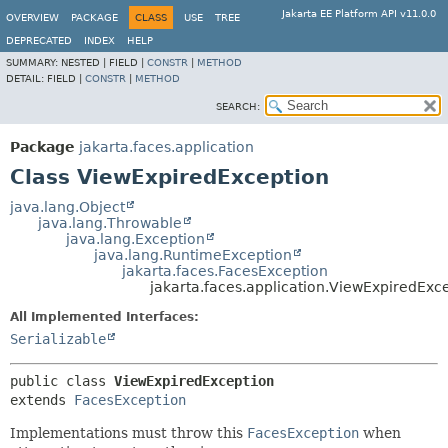
Jakarta EE Platform API v11.0.0
OVERVIEW
PACKAGE
CLASS
USE
TREE
DEPRECATED
INDEX
HELP
SUMMARY:
NESTED |
FIELD |
CONSTR
|
METHOD
DETAIL:
FIELD |
CONSTR
|
METHOD
SEARCH:
Package
jakarta.faces.application
Class ViewExpiredException
java.lang.Object
java.lang.Throwable
java.lang.Exception
java.lang.RuntimeException
jakarta.faces.FacesException
jakarta.faces.application.ViewExpiredExc
All Implemented Interfaces:
Serializable
public class 
ViewExpiredException
extends 
FacesException
Implementations must throw this
FacesException
when