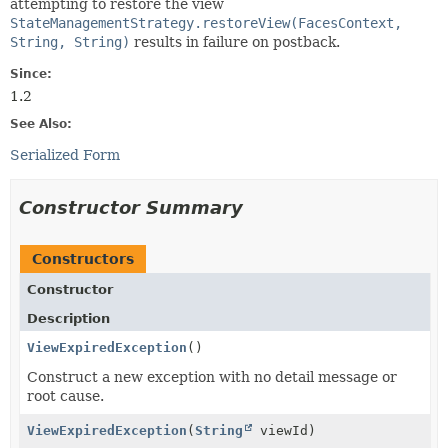
attempting to restore the view
StateManagementStrategy.restoreView(FacesContext,
String, String)
results in failure on postback.
Since:
1.2
See Also:
Serialized Form
Constructor Summary
Constructors
Constructor
Description
ViewExpiredException
()
Construct a new exception with no detail message or
root cause.
ViewExpiredException
(
String
viewId)