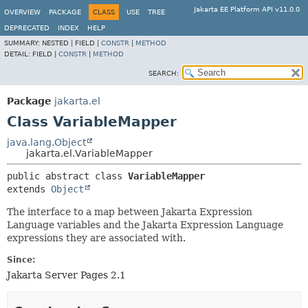
Jakarta EE Platform API v11.0.0
OVERVIEW
PACKAGE
CLASS
USE
TREE
DEPRECATED
INDEX
HELP
SUMMARY:
NESTED |
FIELD |
CONSTR
|
METHOD
DETAIL:
FIELD |
CONSTR
|
METHOD
SEARCH:
Package
jakarta.el
Class VariableMapper
java.lang.Object
jakarta.el.VariableMapper
public abstract class 
VariableMapper
extends 
Object
The interface to a map between Jakarta Expression
Language variables and the Jakarta Expression Language
expressions they are associated with.
Since:
Jakarta Server Pages 2.1