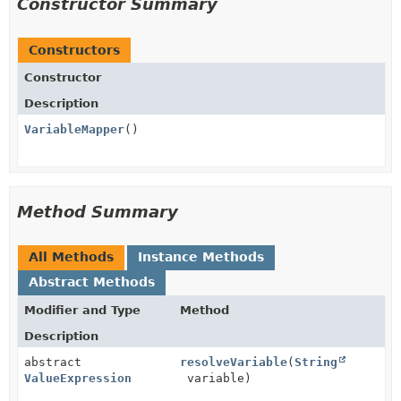
Constructor Summary
Constructors
Constructor
Description
VariableMapper
()
Method Summary
All Methods
Instance Methods
Abstract Methods
Modifier and Type
Method
Description
abstract
resolveVariable
(
String
ValueExpression
variable)