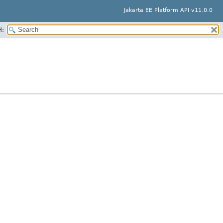
Jakarta EE Platform API v11.0.0
H: