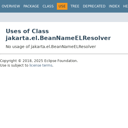
OVERVIEW
PACKAGE
CLASS
USE
TREE
DEPRECATED
INDEX
HE
Uses of Class
jakarta.el.BeanNameELResolver
No usage of jakarta.el.BeanNameELResolver
Copyright © 2018, 2025 Eclipse Foundation.
Use is subject to
license terms
.