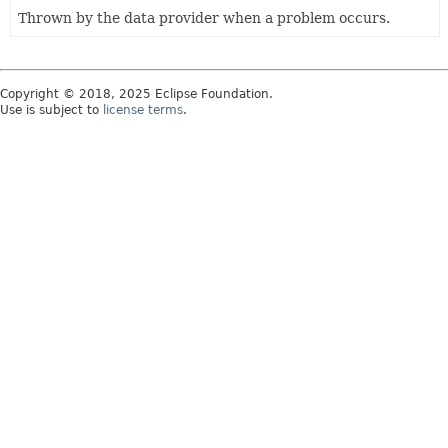
Thrown by the data provider when a problem occurs.
Copyright © 2018, 2025 Eclipse Foundation.
Use is subject to
license terms
.