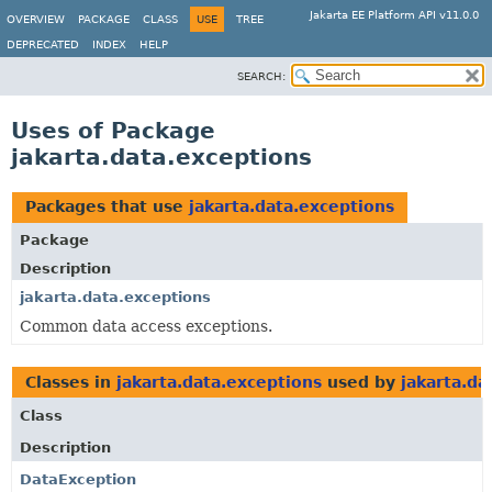
Jakarta EE Platform API v11.0.0
OVERVIEW
PACKAGE
CLASS
USE
TREE
DEPRECATED
INDEX
HELP
SEARCH:
Uses of Package
jakarta.data.exceptions
Packages that use
jakarta.data.exceptions
Package
Description
jakarta.data.exceptions
Common data access exceptions.
Classes in
jakarta.data.exceptions
used by
jakarta.da
Class
Description
DataException