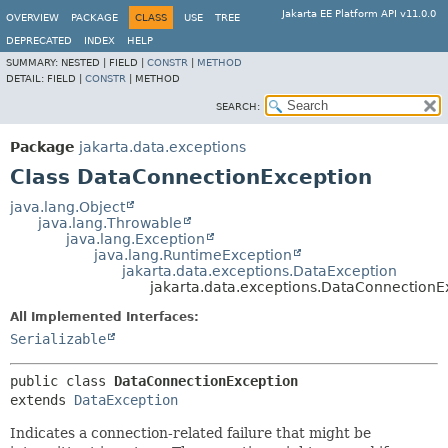
Jakarta EE Platform API v11.0.0
OVERVIEW
PACKAGE
CLASS
USE
TREE
DEPRECATED
INDEX
HELP
SUMMARY:
NESTED |
FIELD |
CONSTR
|
METHOD
DETAIL:
FIELD |
CONSTR
|
METHOD
SEARCH:
Package
jakarta.data.exceptions
Class DataConnectionException
java.lang.Object
java.lang.Throwable
java.lang.Exception
java.lang.RuntimeException
jakarta.data.exceptions.DataException
jakarta.data.exceptions.DataConnectionE
All Implemented Interfaces:
Serializable
public class 
DataConnectionException
extends 
DataException
Indicates a connection-related failure that might be