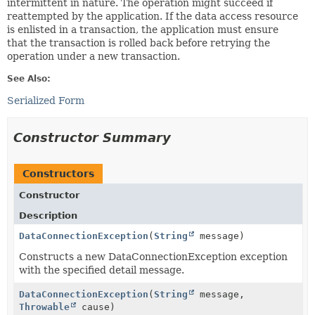
intermittent in nature. The operation might succeed if
reattempted by the application. If the data access resource
is enlisted in a transaction, the application must ensure
that the transaction is rolled back before retrying the
operation under a new transaction.
See Also:
Serialized Form
Constructor Summary
Constructors
Constructor
Description
DataConnectionException
(
String
message)
Constructs a new DataConnectionException exception
with the specified detail message.
DataConnectionException
(
String
message,
Throwable
cause)