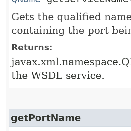
Gets the qualified nam
containing the port bei
Returns:
javax.xml.namespace.Q
the WSDL service.
getPortName