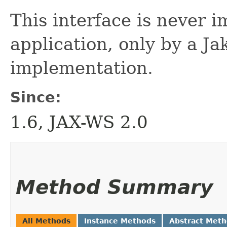
This interface is never 
application, only by a 
implementation.
Since:
1.6, JAX-WS 2.0
Method Summary
All Methods
Instance Methods
Abstract Met