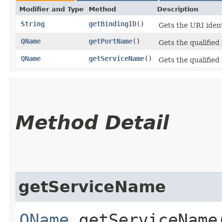
Modifier and Type
Method
Description
String
getBindingID
()
Gets the URI ident
QName
getPortName
()
Gets the qualifie
QName
getServiceName
()
Gets the qualifie
Method Detail
getServiceName
QName
getServiceName