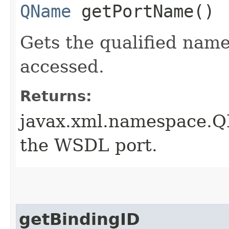
QName
getPortName()
Gets the qualified nam
accessed.
Returns:
javax.xml.namespace.Q
the WSDL port.
getBindingID