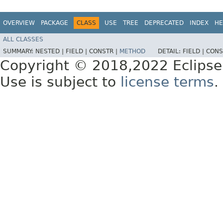
OVERVIEW
PACKAGE
CLASS
USE
TREE
DEPRECATED
INDEX
HE
ALL CLASSES
SUMMARY:
NESTED |
FIELD |
CONSTR |
METHOD
DETAIL:
FIELD |
CONS
Copyright © 2018,2022 Eclipse
Use is subject to
license terms
.