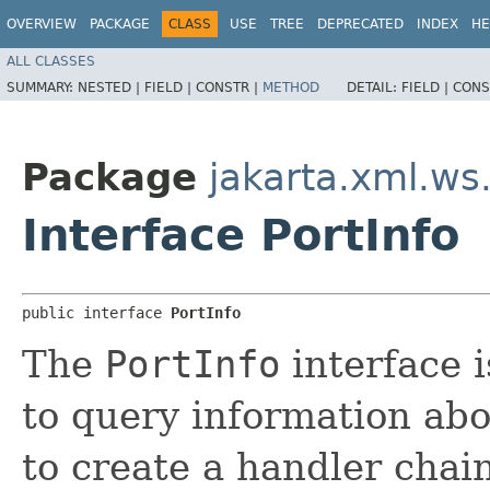
OVERVIEW
PACKAGE
CLASS
USE
TREE
DEPRECATED
INDEX
HE
ALL CLASSES
SUMMARY:
NESTED |
FIELD |
CONSTR |
METHOD
DETAIL:
FIELD |
CONS
Package
jakarta.xml.ws
Interface PortInfo
public interface 
PortInfo
The
PortInfo
interface 
to query information abo
to create a handler chain