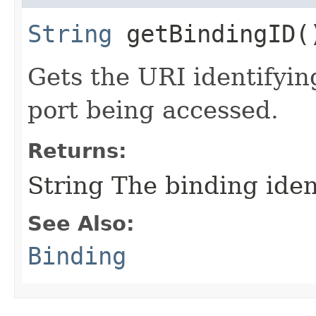
String
getBindingID(
Gets the URI identifyin
port being accessed.
Returns:
String The binding ident
See Also:
Binding