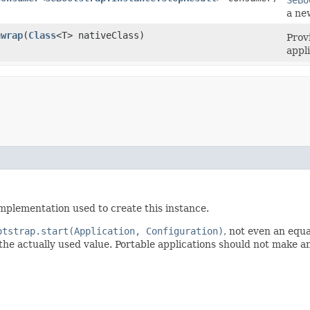
a ne
nwrap
​(
Class
<T> nativeClass)
Prov
appl
mplementation used to create this instance.
otstrap.start(Application, Configuration)
, not even an equ
he actually used value. Portable applications should not make an