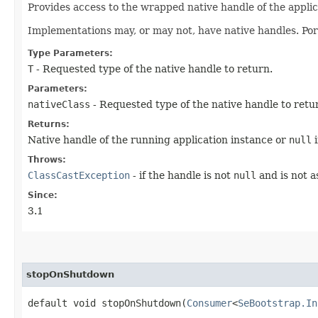
Provides access to the wrapped native handle of the applic
Implementations may, or may not, have native handles. Por
Type Parameters:
T
- Requested type of the native handle to return.
Parameters:
nativeClass
- Requested type of the native handle to retu
Returns:
Native handle of the running application instance or
null
i
Throws:
ClassCastException
- if the handle is not
null
and is not a
Since:
3.1
stopOnShutdown
default void stopOnShutdown​(
Consumer
<
SeBootstrap.In