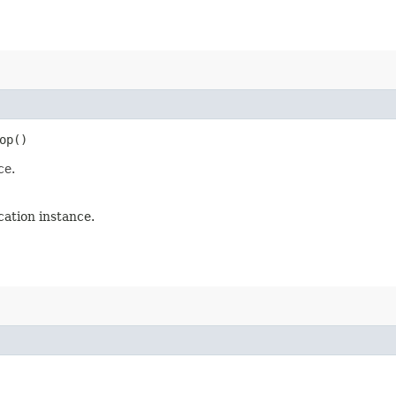
op()
ce.
ation instance.