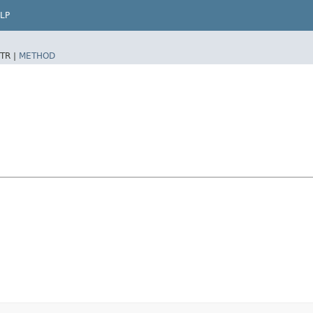
LP
TR |
METHOD