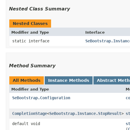
Nested Class Summary
Nested Classes
Modifier and Type
Interface
static interface
SeBootstrap.Instanc
Method Summary
All Methods
Instance Methods
Abstract Met
Modifier and Type
M
SeBootstrap.Configuration
c
CompletionStage
<
SeBootstrap.Instance.StopResult
>
s
default void
s
(