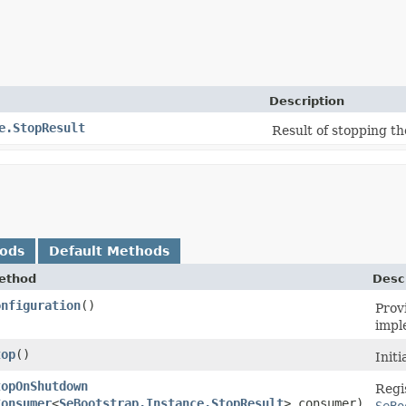
Description
e.StopResult
Result of stopping th
hods
Default Methods
ethod
Desc
onfiguration
()
Prov
impl
top
()
Init
topOnShutdown
Regi
Consumer
<
SeBootstrap.Instance.StopResult
> consumer)
SeBo