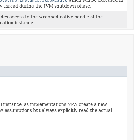
w thread during the JVM shutdown phase.
ides access to the wrapped native handle of the
ication instance.
al instance, as implementations MAY create a new
y assumptions but always explicitly read the actual