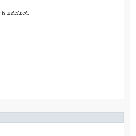
 is undefined.