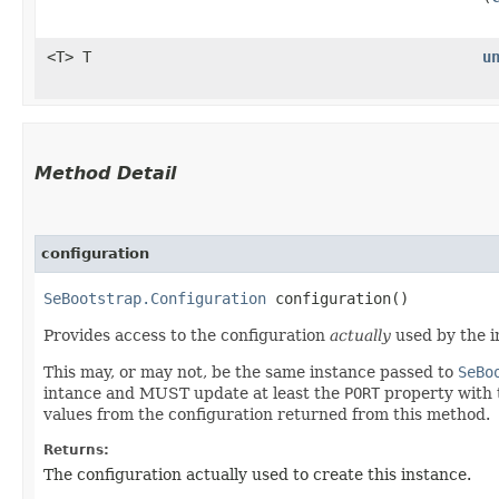
<T> T
u
Method Detail
configuration
SeBootstrap.Configuration
configuration()
Provides access to the configuration
actually
used by the i
This may, or may not, be the same instance passed to
SeBo
intance and MUST update at least the
PORT
property with t
values from the configuration returned from this method.
Returns:
The configuration actually used to create this instance.