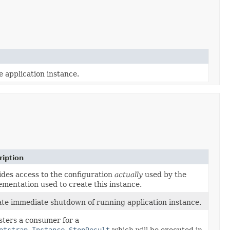
e application instance.
ription
ides access to the configuration
actually
used by the
ementation used to create this instance.
iate immediate shutdown of running application instance.
sters a consumer for a
otstrap.Instance.StopResult
which will be executed in