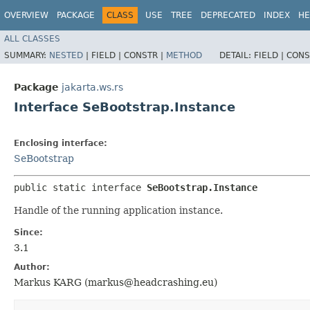
OVERVIEW
PACKAGE
CLASS
USE
TREE
DEPRECATED
INDEX
HE
ALL CLASSES
SUMMARY:
NESTED
|
FIELD |
CONSTR |
METHOD
DETAIL:
FIELD |
CONS
Package
jakarta.ws.rs
Interface SeBootstrap.Instance
Enclosing interface:
SeBootstrap
public static interface 
SeBootstrap.Instance
Handle of the running application instance.
Since:
3.1
Author:
Markus KARG (markus@headcrashing.eu)