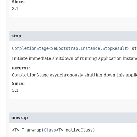
Since:
3.1
stop
CompletionStage
<
SeBootstrap.Instance.StopResult
> st
Initiate immediate shutdown of running application instan
Returns:
CompletionStage
asynchronously shutting down this applic
Since:
3.1
unwrap
<T> T unwrap​(
Class
<T> nativeClass)