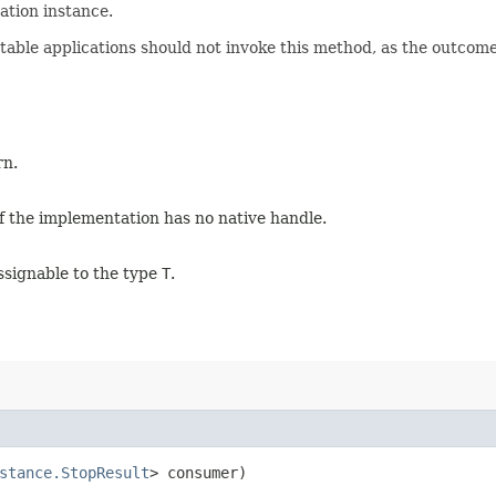
ation instance.
table applications should not invoke this method, as the outcome
rn.
f the implementation has no native handle.
ssignable to the type
T
.
stance.StopResult
> consumer)