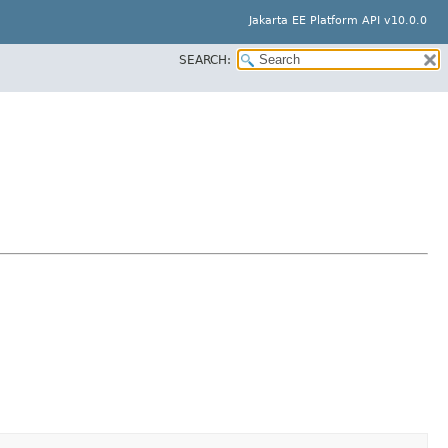
Jakarta EE Platform API v10.0.0
SEARCH: