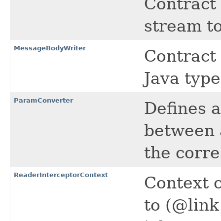
Contract 
stream to
MessageBodyWriter
Contract 
Java type
ParamConverter
Defines a
between
the corr
ReaderInterceptorContext
Context 
to (@link