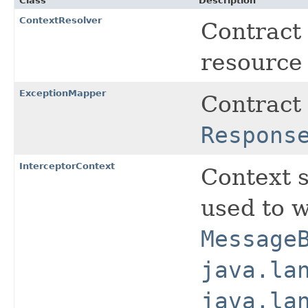
Class
Description
ContextResolver
Contract 
resource 
ExceptionMapper
Contract 
Respons
InterceptorContext
Context 
used to w
Message
java.la
java.la