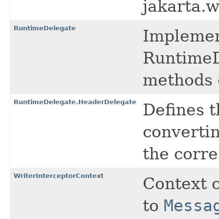
jakarta.
RuntimeDelegate
Implemen
RuntimeD
methods o
RuntimeDelegate.HeaderDelegate
Defines t
converti
the corr
WriterInterceptorContext
Context 
to
Messa