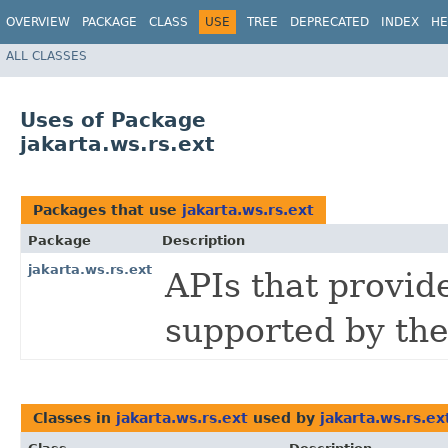
OVERVIEW
PACKAGE
CLASS
USE
TREE
DEPRECATED
INDEX
HE
ALL CLASSES
Uses of Package
jakarta.ws.rs.ext
Packages that use
jakarta.ws.rs.ext
Package
Description
jakarta.ws.rs.ext
APIs that provid
supported by the
Classes in
jakarta.ws.rs.ext
used by
jakarta.ws.rs.ex