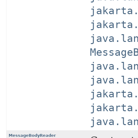
jakarta
jakarta
java.la
Message
java.la
java.la
jakarta
jakarta
java.la
MessageBodyReader