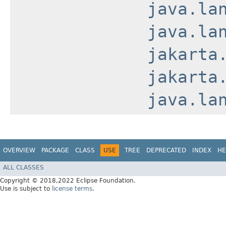
java.la
java.la
jakarta
jakarta
java.la
OVERVIEW
PACKAGE
CLASS
USE
TREE
DEPRECATED
INDEX
HE
ALL CLASSES
Copyright © 2018,2022 Eclipse Foundation.
Use is subject to
license terms
.