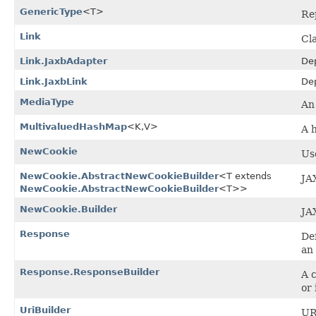
GenericType
<T>
Re
Link
Cl
Link.JaxbAdapter
De
Link.JaxbLink
De
MediaType
An 
MultivaluedHashMap
<K,​V>
A 
NewCookie
Us
NewCookie.AbstractNewCookieBuilder
<T extends
JA
NewCookie.AbstractNewCookieBuilder
<T>>
NewCookie.Builder
JA
Response
De
an
Response.ResponseBuilder
A 
or 
UriBuilder
UR