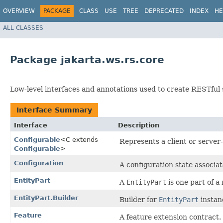
OVERVIEW
PACKAGE
CLASS
USE
TREE
DEPRECATED
INDEX
HE
ALL CLASSES
Package jakarta.ws.rs.core
Low-level interfaces and annotations used to create RESTful 
Interface Summary
Interface
Description
Configurable
<C extends
Represents a client or server
Configurable
>
Configuration
A configuration state associa
EntityPart
A
EntityPart
is one part of a 
EntityPart.Builder
Builder for
EntityPart
instan
Feature
A feature extension contract.