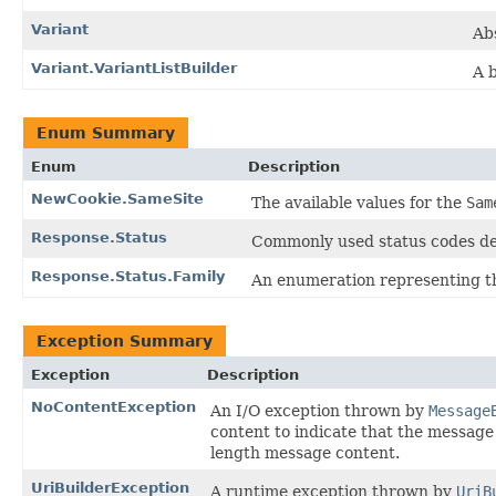
Variant
Abs
Variant.VariantListBuilder
A b
Enum Summary
Enum
Description
NewCookie.SameSite
The available values for the
Sam
Response.Status
Commonly used status codes de
Response.Status.Family
An enumeration representing the
Exception Summary
Exception
Description
NoContentException
An I/O exception thrown by
Message
content to indicate that the message
length message content.
UriBuilderException
A runtime exception thrown by
UriB