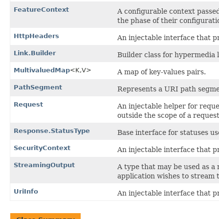
FeatureContext
A configurable context passe
the phase of their configurati
HttpHeaders
An injectable interface that 
Link.Builder
Builder class for hypermedia l
MultivaluedMap
<K,​V>
A map of key-values pairs.
PathSegment
Represents a URI path segme
Request
An injectable helper for requ
outside the scope of a request
Response.StatusType
Base interface for statuses us
SecurityContext
An injectable interface that p
StreamingOutput
A type that may be used as a 
application wishes to stream 
UriInfo
An injectable interface that 