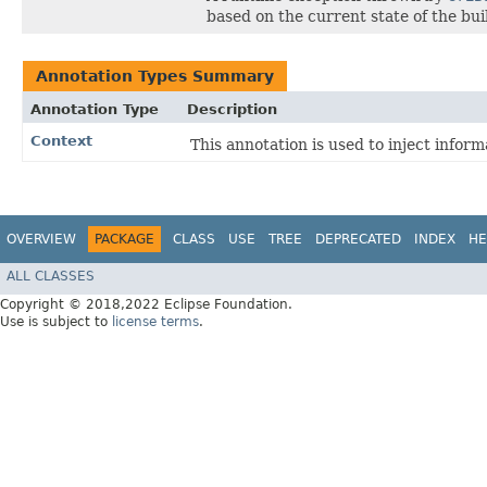
based on the current state of the bui
Annotation Types Summary
Annotation Type
Description
Context
This annotation is used to inject infor
OVERVIEW
PACKAGE
CLASS
USE
TREE
DEPRECATED
INDEX
HE
ALL CLASSES
Copyright © 2018,2022 Eclipse Foundation.
Use is subject to
license terms
.