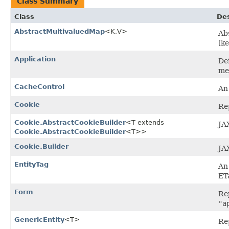
Class Summary
Class
Des
AbstractMultivaluedMap
<K,​V>
Ab
[ke
Application
De
me
CacheControl
An
Cookie
Rep
Cookie.AbstractCookieBuilder
<T extends
JA
Cookie.AbstractCookieBuilder
<T>>
Cookie.Builder
JA
EntityTag
An 
ET
Form
Re
"a
GenericEntity
<T>
Re