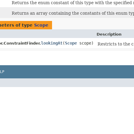
Returns the enum constant of this type with the specified
Returns an array containing the constants of this enum typ
eters of type
Scope
Description
lookingAt
​(
Scope
scope)
r.ConstraintFinder.
Restricts to the 
LP