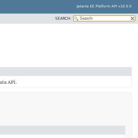
Jakarta EE Platform API v10.0.0
SEARCH:
ata API.