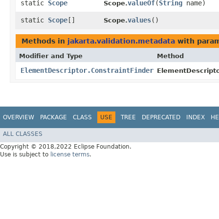
static
Scope
valueOf
​(
String
name)
Scope.
static
Scope
[]
values
()
Scope.
Methods in
jakarta.validation.metadata
with param
Modifier and Type
Method
ElementDescriptor.ConstraintFinder
ElementDescripto
OVERVIEW
PACKAGE
CLASS
USE
TREE
DEPRECATED
INDEX
HE
ALL CLASSES
Copyright © 2018,2022 Eclipse Foundation.
Use is subject to
license terms
.