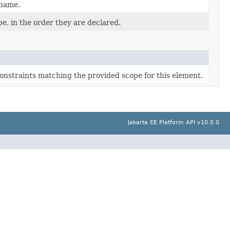
 name.
e, in the order they are declared.
constraints matching the provided scope for this element.
Jakarta EE Platform API v10.0.0