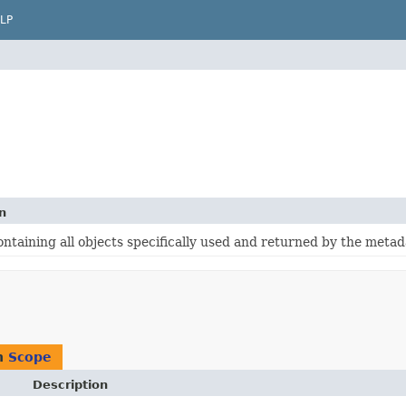
LP
n
ntaining all objects specifically used and returned by the metad
n
Scope
Description