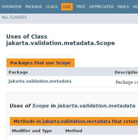
OVERVIEW
PACKAGE
CLASS
USE
TREE
DEPRECATED
INDEX
HE
ALL CLASSES
Uses of Class
jakarta.validation.metadata.Scope
Packages that use
Scope
Package
Descriptio
jakarta.validation.metadata
Package co
Uses of
Scope
in
jakarta.validation.metadata
Methods in
jakarta.validation.metadata
that retur
Modifier and Type
Method