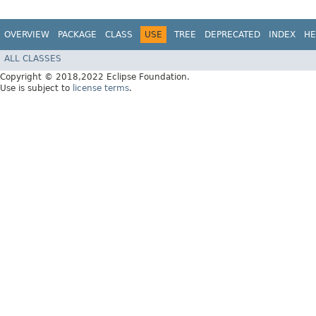
OVERVIEW
PACKAGE
CLASS
USE
TREE
DEPRECATED
INDEX
HE
ALL CLASSES
Copyright © 2018,2022 Eclipse Foundation.
Use is subject to
license terms
.