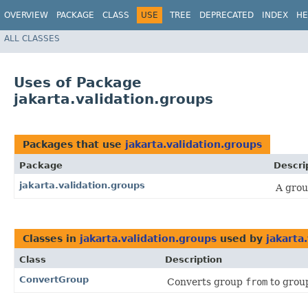
OVERVIEW
PACKAGE
CLASS
USE
TREE
DEPRECATED
INDEX
HE
ALL CLASSES
Uses of Package
jakarta.validation.groups
Packages that use
jakarta.validation.groups
Package
Descri
jakarta.validation.groups
A grou
Classes in
jakarta.validation.groups
used by
jakarta
Class
Description
ConvertGroup
Converts group
from
to gro