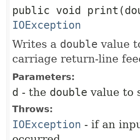
public void print​(do
IOException
Writes a
double
value to
carriage return-line fe
Parameters:
d
- the
double
value to 
Throws:
IOException
- if an inp
occurred