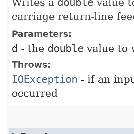
Writes a
double
value to
carriage return-line fe
Parameters:
d
- the
double
value to w
Throws:
IOException
- if an inp
occurred