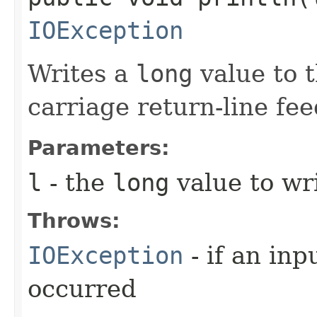
IOException
Writes a
long
value to t
carriage return-line fe
Parameters:
l
- the
long
value to wri
Throws:
IOException
- if an inp
occurred