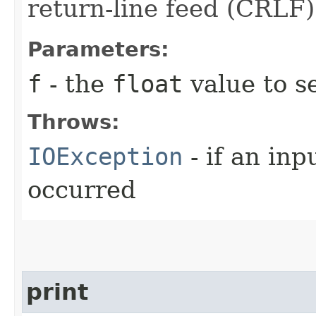
return-line feed (CRLF)
Parameters:
f
- the
float
value to se
Throws:
IOException
- if an inp
occurred
print