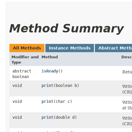
Method Summary
All Methods
Instance Methods
Abstract Met
Modifier and
Method
Desc
Type
abstract
isReady
()
Retu
boolean
void
print
​(boolean b)
Writ
(CRL
void
print
​(char c)
Writ
at t
void
print
​(double d)
Writ
(CRL