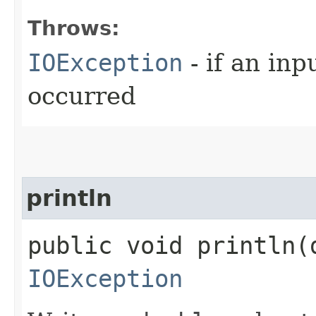
Throws:
IOException
- if an inp
occurred
println
public void println​(
IOException