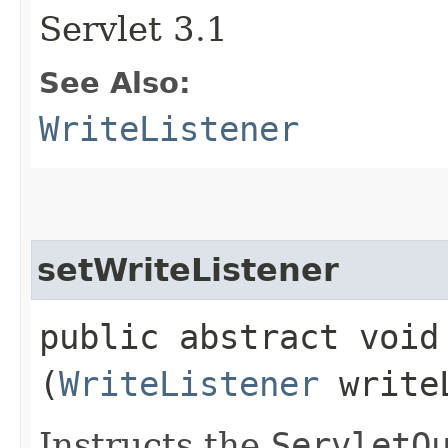
Servlet 3.1
See Also:
WriteListener
setWriteListener
public abstract void 
(
WriteListener
writeL
Instructs the
ServletO