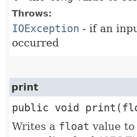
Throws:
IOException
- if an inp
occurred
print
public void print​(f
Writes a
float
value to 