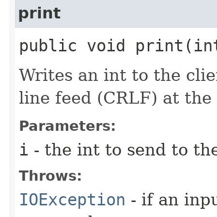
print
public void print​(i
Writes an int to the cli
line feed (CRLF) at the
Parameters:
i
- the int to send to th
Throws:
IOException
- if an inp