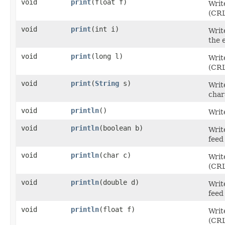
void
print
​(float f)
Writ
(CRL
void
print
​(int i)
Writ
the 
void
print
​(long l)
Writ
(CRL
void
print
​(
String
s)
Writ
char
void
println
()
Writ
void
println
​(boolean b)
Writ
feed
void
println
​(char c)
Writ
(CRL
void
println
​(double d)
Writ
feed
void
println
​(float f)
Writ
(CRL