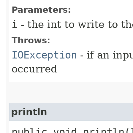
Parameters:
i
- the int to write to th
Throws:
IOException
- if an inp
occurred
println
public void println​(