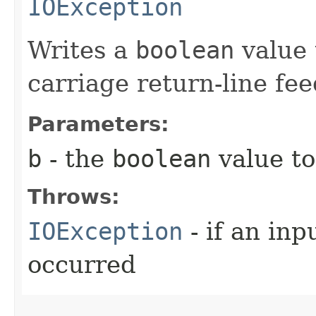
IOException
Writes a
boolean
value 
carriage return-line fe
Parameters:
b
- the
boolean
value to
Throws:
IOException
- if an inp
occurred