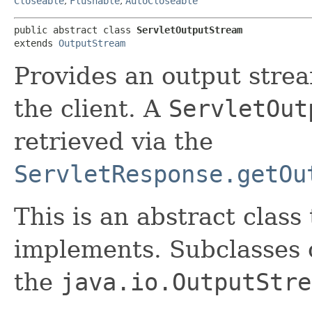
Closeable
,
Flushable
,
AutoCloseable
public abstract class 
ServletOutputStream
extends 
OutputStream
Provides an output strea
the client. A
ServletOut
retrieved via the
ServletResponse.getOu
This is an abstract class
implements. Subclasses 
the
java.io.OutputStre