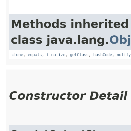
Methods inherited
class java.lang.
Obj
clone
,
equals
,
finalize
,
getClass
,
hashCode
,
notify
Constructor Detail