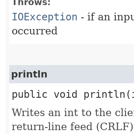
Throws:
IOException
- if an inp
occurred
println
public void println​
Writes an int to the cli
return-line feed (CRLF)