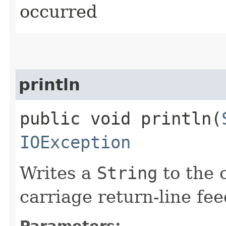
occurred
println
public void println​(
IOException
Writes a
String
to the c
carriage return-line fe
Parameters: