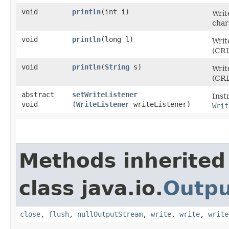
void
println
​(int i)
Writ
char
void
println
​(long l)
Writ
(CRL
void
println
​(
String
s)
Writ
(CRL
abstract
setWriteListener
Inst
void
(
WriteListener
writeListener)
Writ
Methods inherited
class java.io.
Outp
close
,
flush
,
nullOutputStream
,
write
,
write
,
write