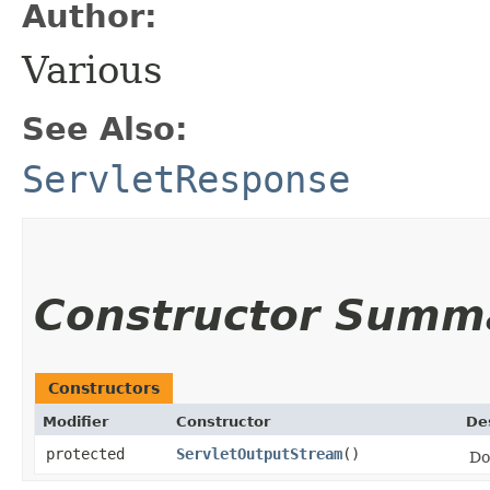
Author:
Various
See Also:
ServletResponse
Constructor Summ
Constructors
Modifier
Constructor
De
protected
ServletOutputStream
()
Do