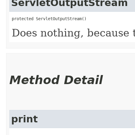
ServletOutputStream
protected ServletOutputStream()
Does nothing, because th
Method Detail
print