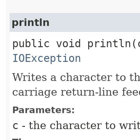
println
public void println​(
IOException
Writes a character to th
carriage return-line fe
Parameters:
c
- the character to writ