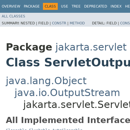
OVERVIEW
PACKAGE
CLASS
USE
TREE
DEPRECATED
INDEX
HE
ALL CLASSES
SUMMARY:
NESTED |
FIELD |
CONSTR
|
METHOD
DETAIL:
FIELD |
CONS
Package
jakarta.servlet
Class ServletOutp
java.lang.Object
java.io.OutputStream
jakarta.servlet.Serv
All Implemented Interface