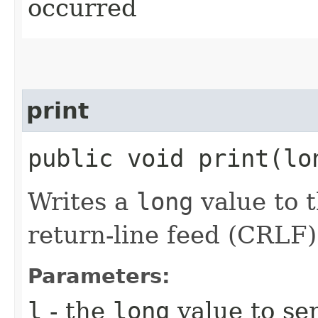
occurred
print
public void print​(l
Writes a
long
value to t
return-line feed (CRLF)
Parameters:
l
- the
long
value to sen