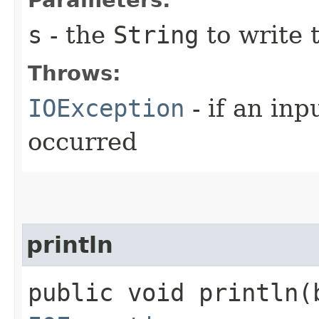
s
- the
String
to write t
Throws:
IOException
- if an inp
occurred
println
public void println​(