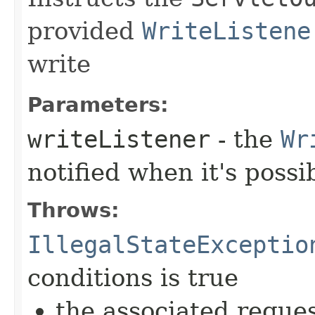
provided
WriteListene
write
Parameters:
writeListener
- the
Wr
notified when it's possi
Throws:
IllegalStateExceptio
conditions is true
the associated reque