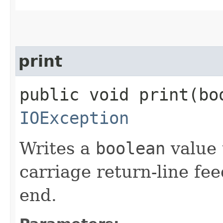
print
public void print​(bo
IOException
Writes a
boolean
value 
carriage return-line fe
end.