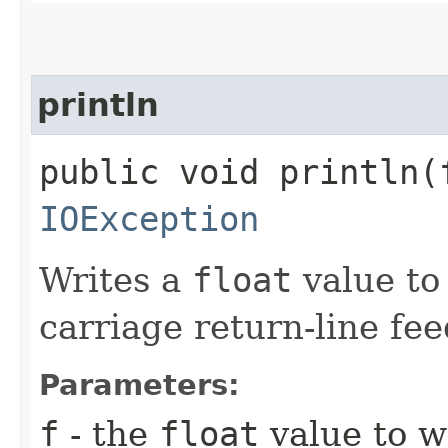
println
public void println​(
IOException
Writes a
float
value to 
carriage return-line fe
Parameters:
f
- the
float
value to wr