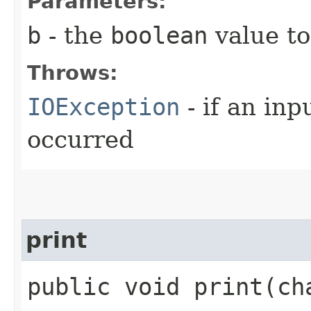
Parameters:
b
- the
boolean
value to
Throws:
IOException
- if an inp
occurred
print
public void print​(c