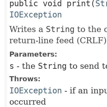
public void print​(
St
IOException
Writes a
String
to the c
return-line feed (CRLF)
Parameters:
s
- the
String
to send t
Throws:
IOException
- if an inp
occurred