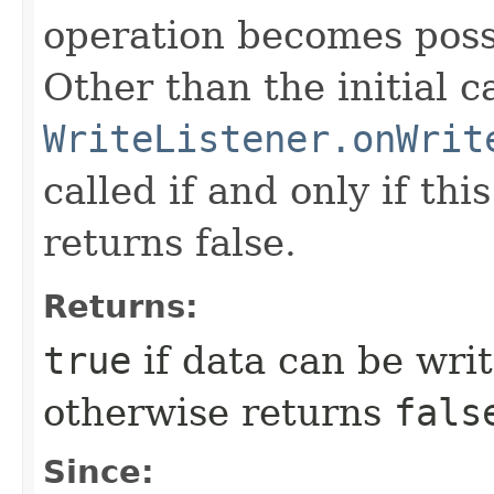
operation becomes poss
Other than the initial ca
WriteListener.onWrit
called if and only if th
returns false.
Returns:
true
if data can be wri
otherwise returns
fals
Since: