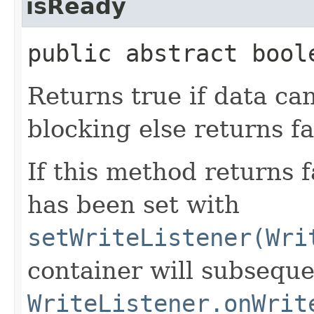
isReady
public abstract bool
Returns true if data ca
blocking else returns fa
If this method returns 
has been set with
setWriteListener(Wri
container will subseque
WriteListener.onWrit