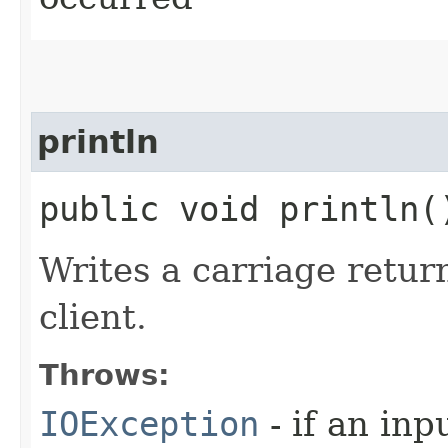
println
public void println
Writes a carriage retur
client.
Throws:
IOException
- if an inp