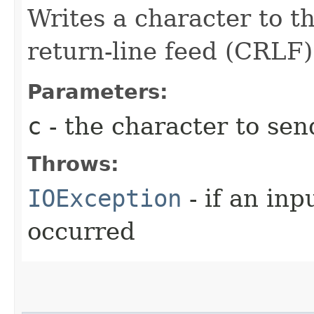
Writes a character to th
return-line feed (CRLF)
Parameters:
c
- the character to send
Throws:
IOException
- if an inp
occurred