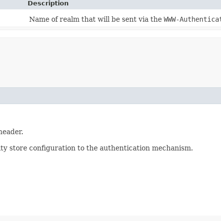
Description
Name of realm that will be sent via the
WWW-Authentica
eader.
ty store configuration to the authentication mechanism.