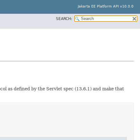
Jakarta EE Platform API v10.0.0
SEARCH:
ol as defined by the Servlet spec (13.6.1) and make that