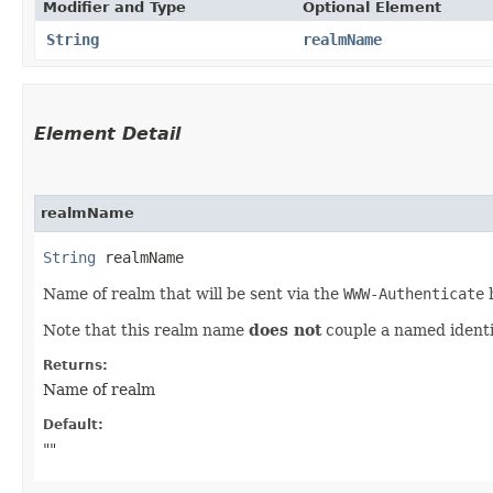
Modifier and Type
Optional Element
String
realmName
Element Detail
realmName
String
 realmName
Name of realm that will be sent via the
WWW-Authenticate
h
Note that this realm name
does not
couple a named identi
Returns:
Name of realm
Default:
""