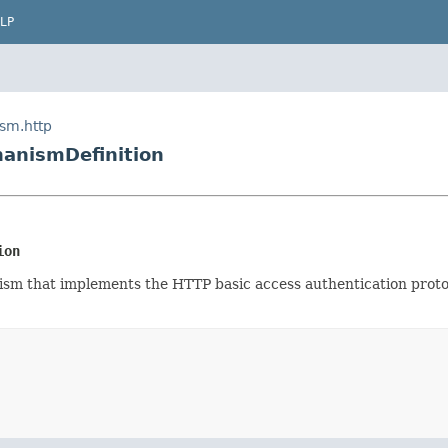
LP
ism.http
anismDefinition
ion
ism that implements the HTTP basic access authentication protoc