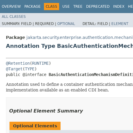
OVERVIEW
PACKAGE
CLASS
USE
TREE
DEPRECATED
INDEX
HE
ALL CLASSES
SUMMARY:
FIELD |
REQUIRED |
OPTIONAL
DETAIL:
FIELD |
ELEMENT
Package
jakarta.security.enterprise.authentication.mechan
Annotation Type BasicAuthenticationMech
@Retention
(
RUNTIME
@Target
(
TYPE
)

public @interface 
BasicAuthenticationMechanismDefinit
Annotation used to define a container authentication mechan
implementation available as an enabled CDI bean.
Optional Element Summary
Optional Elements