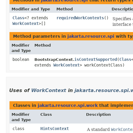
Methods in
jakarta.resource.spi
that return types
Modifier and Type
Method
Descripti
Class
<? extends
requiredWorkContexts
()
Specifies 
WorkContext
>[]
interface
Method parameters in
jakarta.resource.spi
with ty
Modifier
Method
and Type
boolean
isContextSupported
​(
Class
BootstrapContext.
extends
WorkContext
> workContextClass)
Uses of
WorkContext
in
jakarta.resource.spi.
Classes in
jakarta.resource.spi.work
that impleme
Modifier
Class
Description
and Type
class
HintsContext
A standard
WorkConte