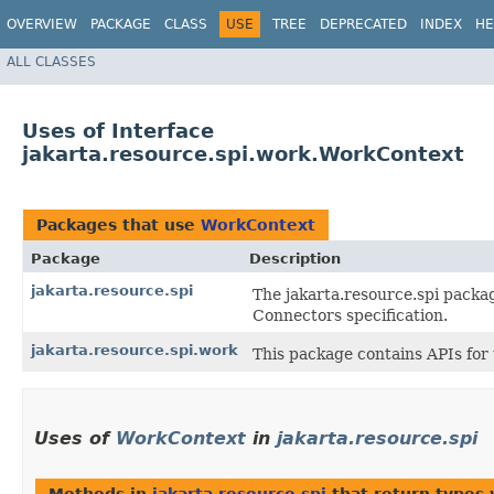
OVERVIEW
PACKAGE
CLASS
USE
TREE
DEPRECATED
INDEX
HE
ALL CLASSES
Uses of Interface
jakarta.resource.spi.work.WorkContext
Packages that use
WorkContext
Package
Description
jakarta.resource.spi
The jakarta.resource.spi packag
Connectors specification.
jakarta.resource.spi.work
This package contains APIs fo
Uses of
WorkContext
in
jakarta.resource.spi