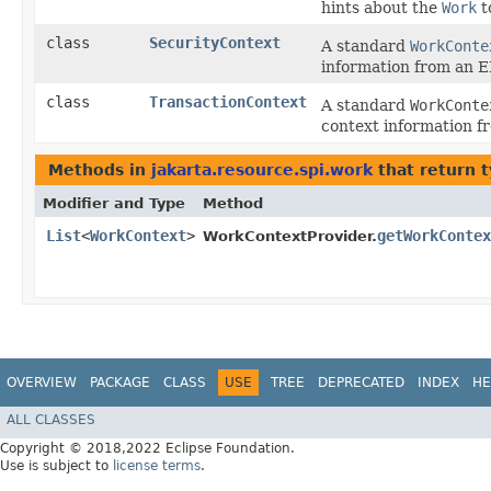
hints about the
Work
t
class
SecurityContext
A standard
WorkConte
information from an EI
class
TransactionContext
A standard
WorkConte
context information fr
Methods in
jakarta.resource.spi.work
that return 
Modifier and Type
Method
List
<
WorkContext
>
getWorkContex
WorkContextProvider.
OVERVIEW
PACKAGE
CLASS
USE
TREE
DEPRECATED
INDEX
HE
ALL CLASSES
Copyright © 2018,2022 Eclipse Foundation.
Use is subject to
license terms
.