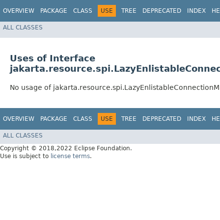
OVERVIEW
PACKAGE
CLASS
USE
TREE
DEPRECATED
INDEX
HE
ALL CLASSES
Uses of Interface
jakarta.resource.spi.LazyEnlistableConn
No usage of jakarta.resource.spi.LazyEnlistableConnection
OVERVIEW
PACKAGE
CLASS
USE
TREE
DEPRECATED
INDEX
HE
ALL CLASSES
Copyright © 2018,2022 Eclipse Foundation.
Use is subject to
license terms
.