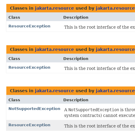
Classes in
jakarta.resource
used by
jakarta.resource
Class
Description
ResourceException
This is the root interface of the
Classes in
jakarta.resource
used by
jakarta.resource
Class
Description
ResourceException
This is the root interface of the
Classes in
jakarta.resource
used by
jakarta.resource
Class
Description
NotSupportedException
A
NotSupportedException
is thro
system contracts) cannot execute 
ResourceException
This is the root interface of the