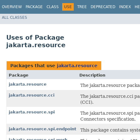
OVERVIEW
PACKAGE
CLASS
USE
TREE
DEPRECATED
INDEX
HE
ALL CLASSES
Uses of Package
jakarta.resource
Packages that use
jakarta.resource
Package
Description
jakarta.resource
The jakarta.resource packag
jakarta.resource.cci
The jakarta.resource.cci p
(CCI).
jakarta.resource.spi
The jakarta.resource.spi pa
Connectors specification.
jakarta.resource.spi.endpoint
This package contains syste
jakarta.resource.spi.work