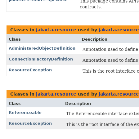
This package contains API
contracts.
Classes in
jakarta.resource
used by
jakarta.resource
Class
Description
AdministeredObjectDefinition
Annotation used to define
ConnectionFactoryDefinition
Annotation used to define
ResourceException
This is the root interface
Classes in
jakarta.resource
used by
jakarta.resource
Class
Description
Referenceable
The Referenceable interface exte
ResourceException
This is the root interface of the