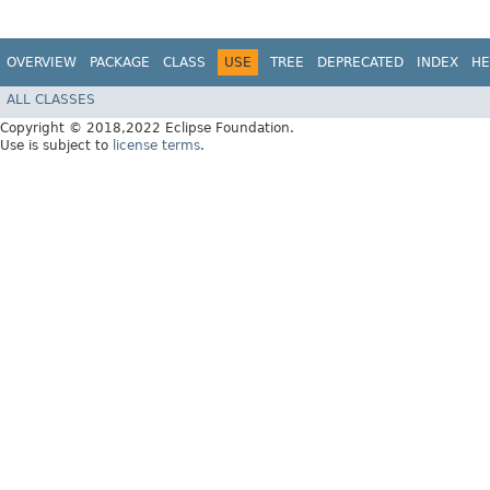
OVERVIEW
PACKAGE
CLASS
USE
TREE
DEPRECATED
INDEX
HE
ALL CLASSES
Copyright © 2018,2022 Eclipse Foundation.
Use is subject to
license terms
.