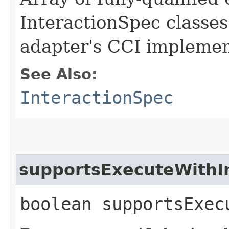
InteractionSpec classes
adapter's CCI implemen
See Also:
InteractionSpec
supportsExecuteWith
boolean supportsExec