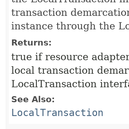
transaction demarcatio
instance through the Lo
Returns:
true if resource adapt
local transaction dema
LocalTransaction interf
See Also:
LocalTransaction