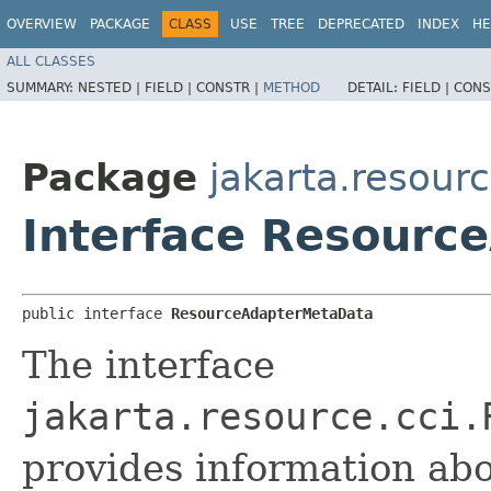
OVERVIEW
PACKAGE
CLASS
USE
TREE
DEPRECATED
INDEX
HE
ALL CLASSES
SUMMARY:
NESTED |
FIELD |
CONSTR |
METHOD
DETAIL:
FIELD |
CONS
Package
jakarta.resourc
Interface Resourc
public interface 
ResourceAdapterMetaData
The interface
jakarta.resource.cci.
provides information abo