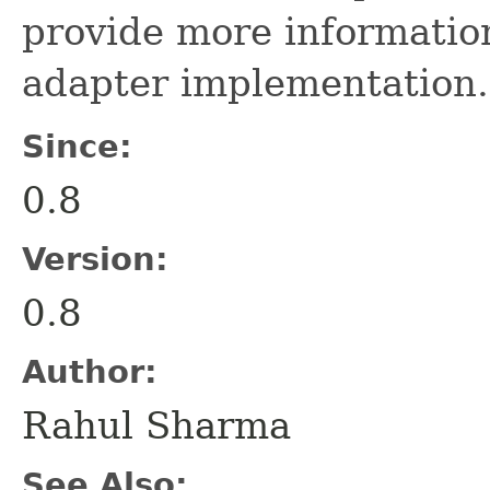
provide more information
adapter implementation.
Since:
0.8
Version:
0.8
Author:
Rahul Sharma
See Also: