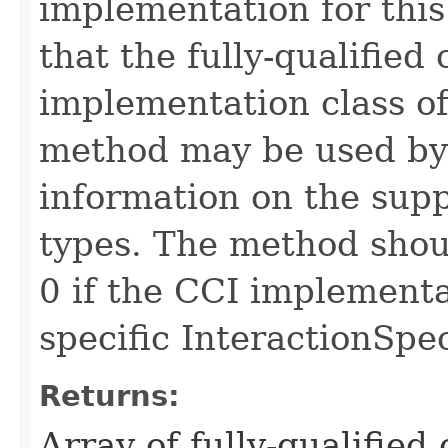
implementation for this
that the fully-qualified 
implementation class of
method may be used by 
information on the sup
types. The method shoul
0 if the CCI implementa
specific InteractionSpe
Returns:
Array of fully-qualified