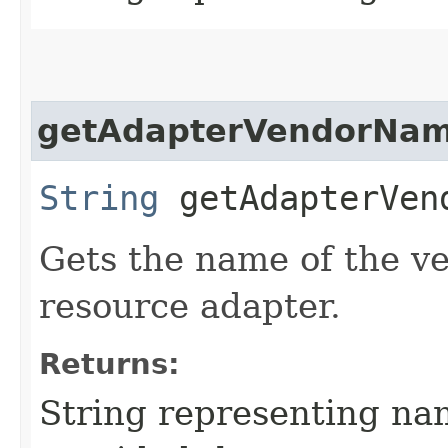
getAdapterVendorNa
String
getAdapterVen
Gets the name of the v
resource adapter.
Returns:
String representing na