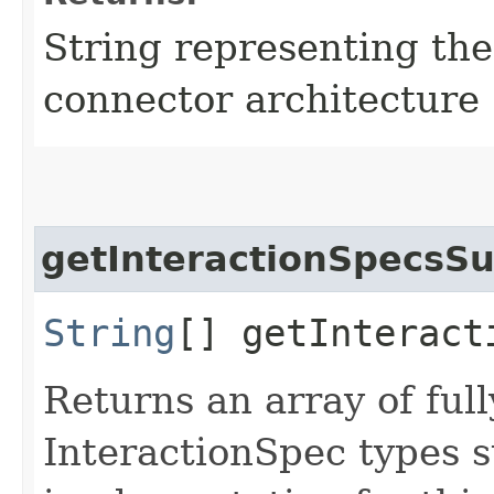
String representing the
connector architecture
getInteractionSpecsS
String
[] getInteract
Returns an array of ful
InteractionSpec types 