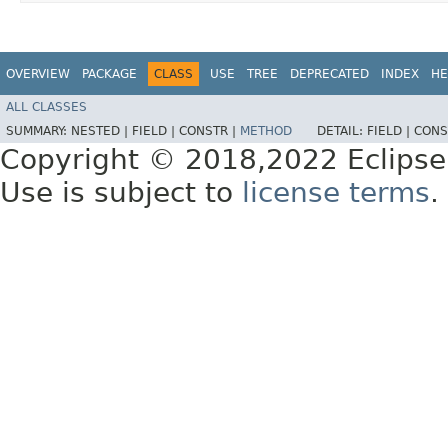
OVERVIEW
PACKAGE
CLASS
USE
TREE
DEPRECATED
INDEX
HE
ALL CLASSES
SUMMARY:
NESTED |
FIELD |
CONSTR |
METHOD
DETAIL:
FIELD |
CONS
Copyright © 2018,2022 Eclipse
Use is subject to
license terms
.