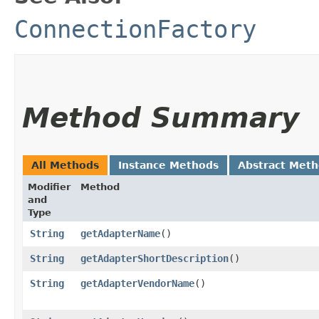
ConnectionFactory
Method Summary
All Methods
Instance Methods
Abstract Met
Modifier
Method
and
Type
String
getAdapterName
()
String
getAdapterShortDescription
()
String
getAdapterVendorName
()