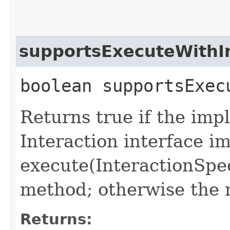
supportsExecuteWithI
boolean supportsExec
Returns true if the imp
Interaction interface 
execute(InteractionSpec
method; otherwise the 
Returns: