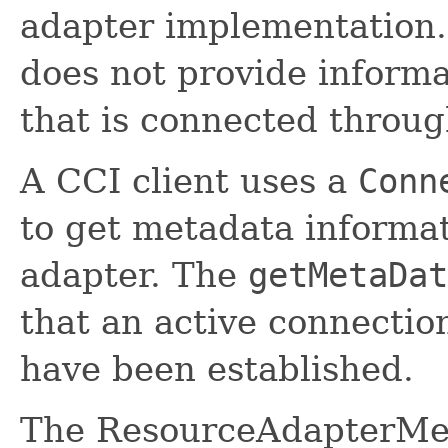
adapter implementation. 
does not provide informa
that is connected throug
A CCI client uses a
Conn
to get metadata informa
adapter. The
getMetaDat
that an active connectio
have been established.
The ResourceAdapterMet