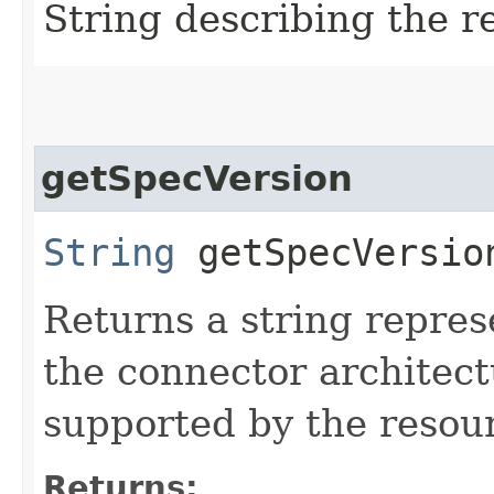
String describing the r
getSpecVersion
String
getSpecVersio
Returns a string repres
the connector architectu
supported by the resou
Returns: