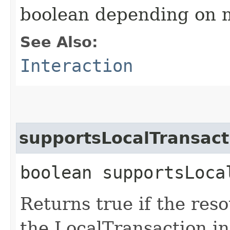
boolean depending on 
See Also:
Interaction
supportsLocalTransac
boolean supportsLoca
Returns true if the re
the LocalTransaction in