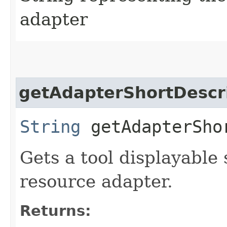
adapter
getAdapterShortDescr
String
getAdapterSho
Gets a tool displayable 
resource adapter.
Returns: