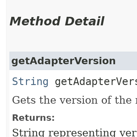
Method Detail
getAdapterVersion
String
getAdapterVer
Gets the version of the
Returns:
String representing ver