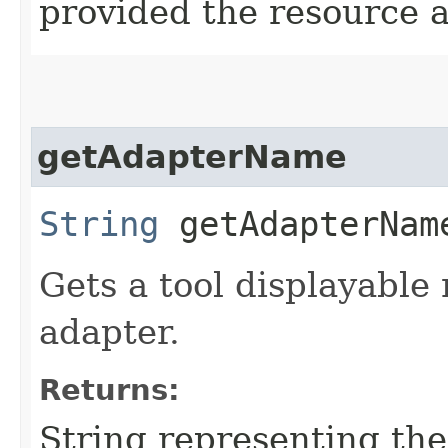
provided the resource 
getAdapterName
String
getAdapterNam
Gets a tool displayable
adapter.
Returns:
String representing th