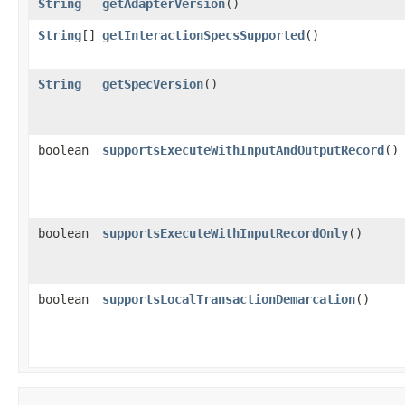
String
getAdapterVersion
()
String
[]
getInteractionSpecsSupported
()
String
getSpecVersion
()
boolean
supportsExecuteWithInputAndOutputRecord
()
boolean
supportsExecuteWithInputRecordOnly
()
boolean
supportsLocalTransactionDemarcation
()