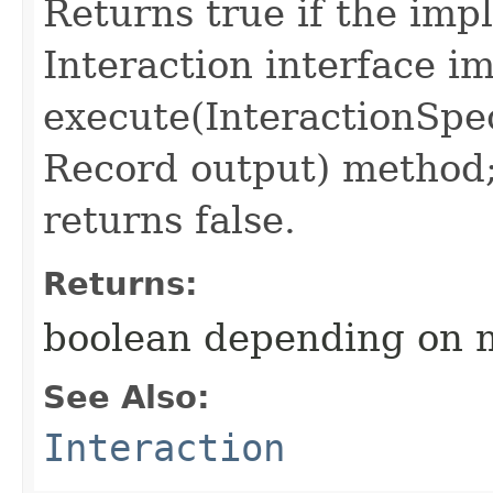
Returns true if the imp
Interaction interface i
execute(InteractionSpec
Record output) method
returns false.
Returns:
boolean depending on 
See Also:
Interaction