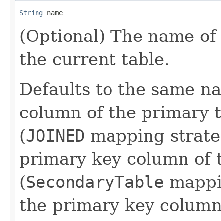
String
 name
(Optional) The name of
the current table.
Defaults to the same n
column of the primary t
(
JOINED
mapping strate
primary key column of 
(
SecondaryTable
mappin
the primary key column 