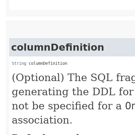
columnDefinition
String
 columnDefinition
(Optional) The SQL fra
generating the DDL for
not be specified for a
O
association.