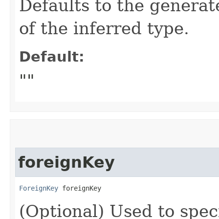
Defaults to the genera
of the inferred type.
Default:
""
foreignKey
ForeignKey
 foreignKey
(Optional) Used to speci