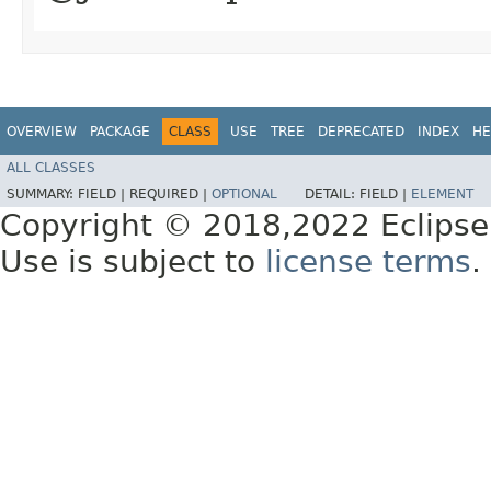
OVERVIEW
PACKAGE
CLASS
USE
TREE
DEPRECATED
INDEX
HE
ALL CLASSES
SUMMARY:
FIELD |
REQUIRED |
OPTIONAL
DETAIL:
FIELD |
ELEMENT
Copyright © 2018,2022 Eclipse
Use is subject to
license terms
.