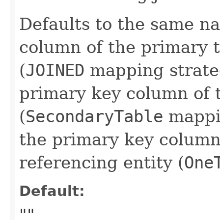
Defaults to the same n
column of the primary t
(
JOINED
mapping strate
primary key column of 
(
SecondaryTable
mappin
the primary key column 
referencing entity (
One
Default:
""