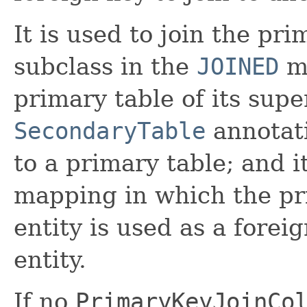
It is used to join the pri
subclass in the
JOINED
ma
primary table of its super
SecondaryTable
annotati
to a primary table; and 
mapping in which the pr
entity is used as a forei
entity.
If no
PrimaryKeyJoinCo