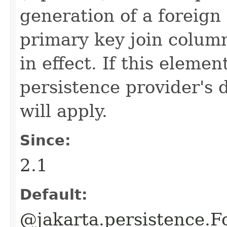
generation of a foreign 
primary key join colum
in effect. If this elemen
persistence provider's 
will apply.
Since:
2.1
Default:
@jakarta.persistence.