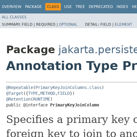
OVERVIEW
PACKAGE
CLASS
USE
TREE
DEPRECATED
INDEX
HE
ALL CLASSES
SUMMARY:
FIELD |
REQUIRED |
OPTIONAL
DETAIL:
FIELD |
ELEMENT
Package
jakarta.persis
Annotation Type P
@Repeatable
(
PrimaryKeyJoinColumns.class
@Target
({
TYPE
,
METHOD
,
FIELD
@Retention
(
RUNTIME
)

public @interface 
PrimaryKeyJoinColumn
Specifies a primary key 
foreign key to join to an