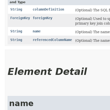
and Type
String
columnDefinition
(Optional) The SQL 
ForeignKey
foreignKey
(Optional) Used to s
primary key join col
String
name
(Optional) The name 
String
referencedColumnName
(Optional) The name 
Element Detail
name