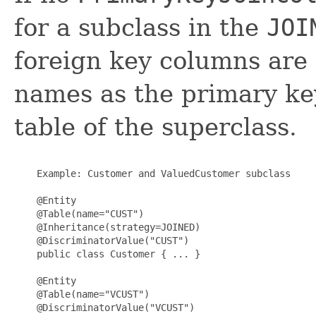
for a subclass in the
JOI
foreign key columns are
names as the primary ke
table of the superclass.
    Example: Customer and ValuedCustomer subclass

    @Entity

    @Table(name="CUST")

    @Inheritance(strategy=JOINED)

    @DiscriminatorValue("CUST")

    public class Customer { ... }

    @Entity

    @Table(name="VCUST")

    @DiscriminatorValue("VCUST")
