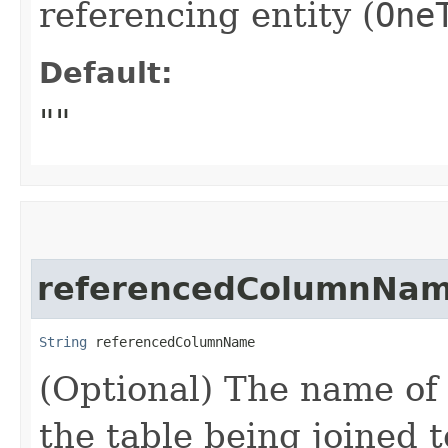
referencing entity (
One
Default:
""
referencedColumnNa
String
 referencedColumnName
(Optional) The name of
the table being joined t