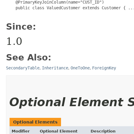
    @PrimaryKeyJoinColumn(name="CUST_ID")

    public class ValuedCustomer extends Customer { ...
Since:
1.0
See Also:
SecondaryTable
,
Inheritance
,
OneToOne
,
ForeignKey
Optional Element
Optional Elements
Modifier
Optional Element
Description