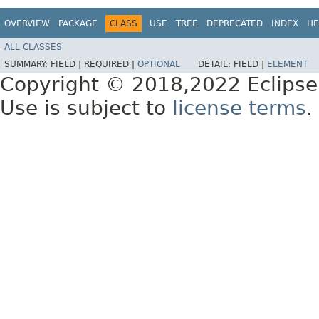
OVERVIEW
PACKAGE
CLASS
USE
TREE
DEPRECATED
INDEX
HE
ALL CLASSES
SUMMARY:
FIELD |
REQUIRED |
OPTIONAL
DETAIL:
FIELD |
ELEMENT
Copyright © 2018,2022 Eclipse
Use is subject to
license terms
.