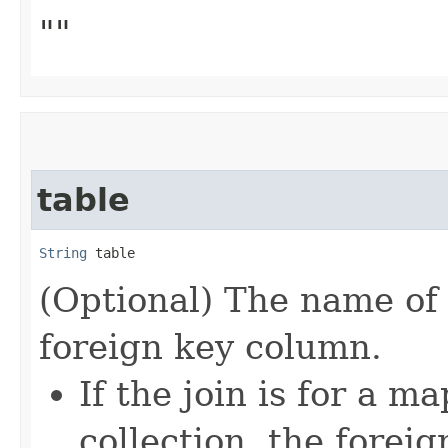
""
table
String
 table
(Optional) The name of 
foreign key column.
If the join is for a m
collection, the foreig