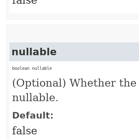
nullable
boolean nullable
(Optional) Whether the
nullable.
Default:
false