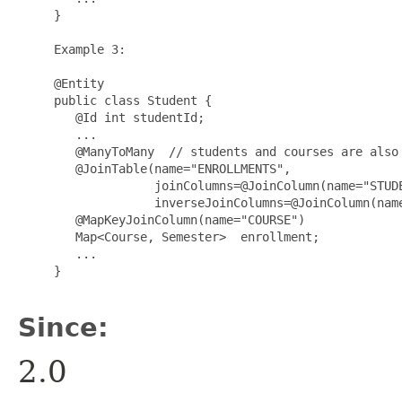
     }

     Example 3:

     @Entity

     public class Student {

        @Id int studentId;

        ...

        @ManyToMany  // students and courses are also 
        @JoinTable(name="ENROLLMENTS",

                   joinColumns=@JoinColumn(name="STUDE
                   inverseJoinColumns=@JoinColumn(name
        @MapKeyJoinColumn(name="COURSE")

        Map<Course, Semester>  enrollment;

        ...

     }

Since:
2.0