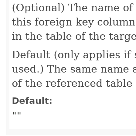
(Optional) The name of
this foreign key column
in the table of the targe
Default (only applies if
used.) The same name 
of the referenced table
Default:
""