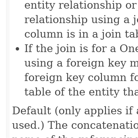
entity relationship o
relationship using a j
column is in a join ta
If the join is for a 
using a foreign key m
foreign key column fo
table of the entity th
Default (only applies if
used.) The concatenatio