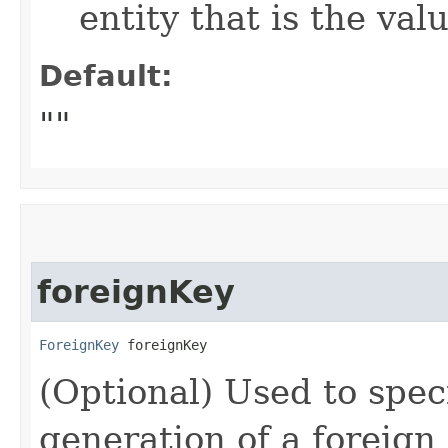
entity that is the val
Default:
""
foreignKey
ForeignKey
 foreignKey
(Optional) Used to speci
generation of a foreign