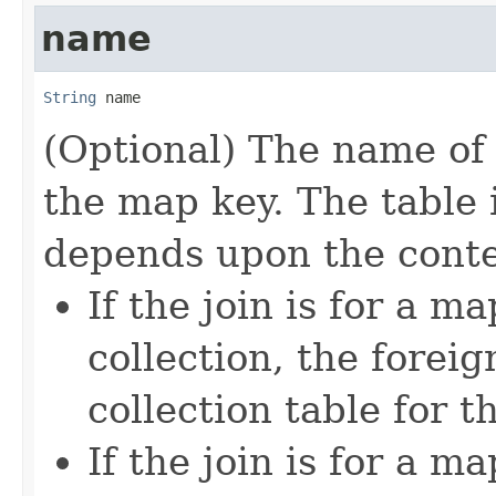
name
String
 name
(Optional) The name of 
the map key. The table 
depends upon the conte
If the join is for a m
collection, the foreig
collection table for 
If the join is for a 