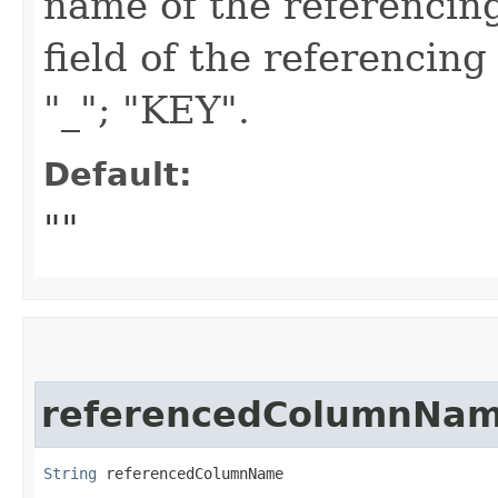
name of the referencing
field of the referencing
"_"; "KEY".
Default:
""
referencedColumnNa
String
 referencedColumnName