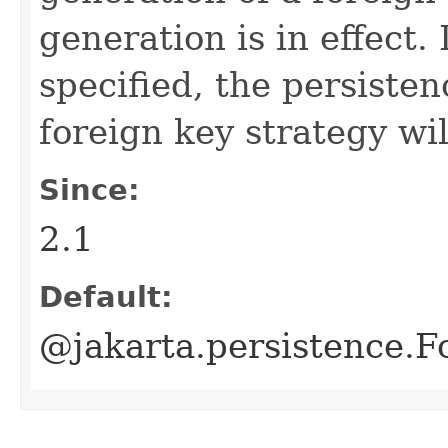
generation is in effect. 
specified, the persisten
foreign key strategy wil
Since:
2.1
Default:
@jakarta.persistence.