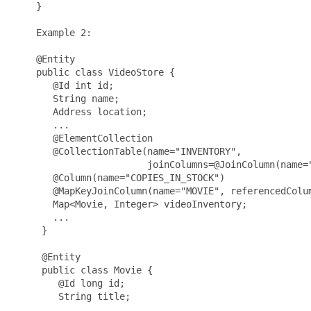
    }

    Example 2:

    @Entity

    public class VideoStore {

       @Id int id;

       String name;

       Address location;

       ...

       @ElementCollection

       @CollectionTable(name="INVENTORY",

                        joinColumns=@JoinColumn(name="
       @Column(name="COPIES_IN_STOCK")

       @MapKeyJoinColumn(name="MOVIE", referencedColum
       Map<Movie, Integer> videoInventory;

       ...

     }

     @Entity

     public class Movie {

        @Id long id;

        String title;

        ...
