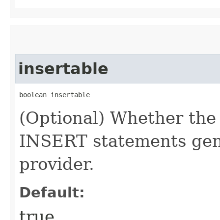
insertable
boolean insertable
(Optional) Whether the
INSERT statements gene
provider.
Default:
true