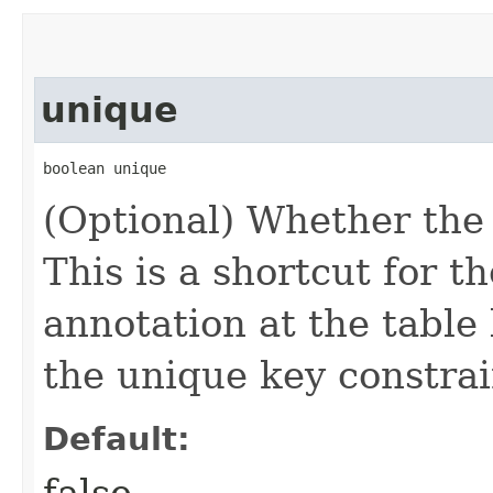
unique
boolean unique
(Optional) Whether the 
This is a shortcut for t
annotation at the table 
the unique key constrain
Default:
false