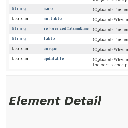
String
name
(Optional) The na
boolean
nullable
(Optional) Whethe
String
referencedColumnName
(Optional) The na
String
table
(Optional) The na
boolean
unique
(Optional) Whethe
boolean
updatable
(Optional) Wheth
the persistence p
Element Detail