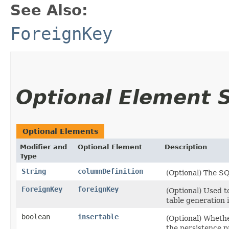
See Also:
ForeignKey
Optional Element
Optional Elements
Modifier and
Optional Element
Description
Type
String
columnDefinition
(Optional) The S
ForeignKey
foreignKey
(Optional) Used t
table generation i
boolean
insertable
(Optional) Wheth
the persistence p