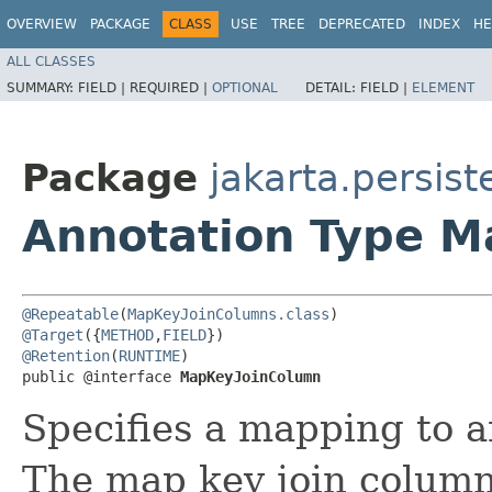
OVERVIEW
PACKAGE
CLASS
USE
TREE
DEPRECATED
INDEX
HE
ALL CLASSES
SUMMARY:
FIELD |
REQUIRED |
OPTIONAL
DETAIL:
FIELD |
ELEMENT
Package
jakarta.persis
Annotation Type 
@Repeatable
(
MapKeyJoinColumns.class
@Target
({
METHOD
,
FIELD
@Retention
(
RUNTIME
)

public @interface 
MapKeyJoinColumn
Specifies a mapping to an
The map key join column i