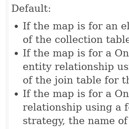
Default:
If the map is for an 
of the collection tabl
If the map is for a
entity relationship u
of the join table for 
If the map is for a 
relationship using a
strategy, the name of