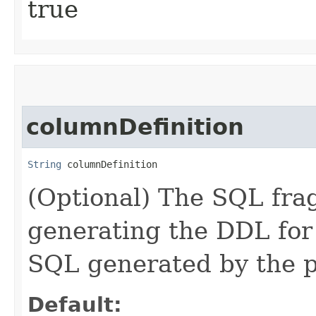
true
columnDefinition
String
 columnDefinition
(Optional) The SQL fra
generating the DDL for
SQL generated by the p
Default: