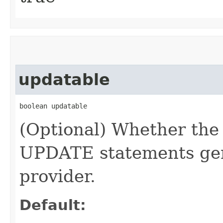
updatable
boolean updatable
(Optional) Whether the
UPDATE statements gen
provider.
Default: