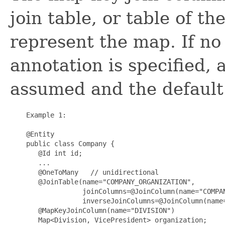
join table, or table of th
represent the map. If n
annotation is specified, 
assumed and the default 
    Example 1:

    @Entity

    public class Company {

       @Id int id;

       ...

       @OneToMany   // unidirectional

       @JoinTable(name="COMPANY_ORGANIZATION",

                  joinColumns=@JoinColumn(name="COMPAN
                  inverseJoinColumns=@JoinColumn(name=
       @MapKeyJoinColumn(name="DIVISION")

       Map<Division, VicePresident> organization;
