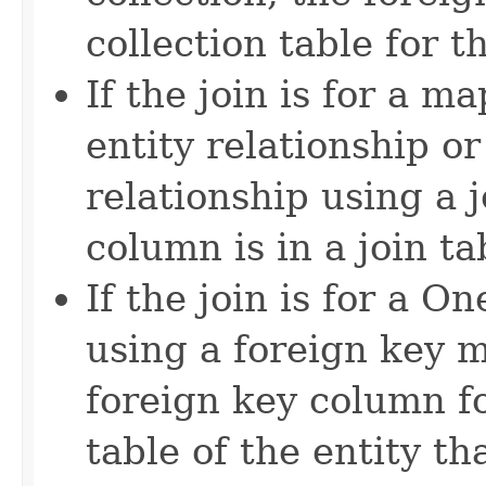
collection table for 
If the join is for a 
entity relationship o
relationship using a j
column is in a join ta
If the join is for a 
using a foreign key m
foreign key column fo
table of the entity th