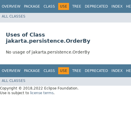
OVERVIEW
PACKAGE
CLASS
USE
TREE
DEPRECATED
INDEX
HE
ALL CLASSES
Uses of Class
jakarta.persistence.OrderBy
No usage of jakarta.persistence.OrderBy
OVERVIEW
PACKAGE
CLASS
USE
TREE
DEPRECATED
INDEX
HE
ALL CLASSES
Copyright © 2018,2022 Eclipse Foundation.
Use is subject to
license terms
.