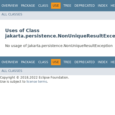
OVERVIEW
PACKAGE
CLASS
USE
TREE
DEPRECATED
INDEX
HE
ALL CLASSES
Uses of Class
jakarta.persistence.NonUniqueResultExce
No usage of jakarta.persistence.NonUniqueResultException
OVERVIEW
PACKAGE
CLASS
USE
TREE
DEPRECATED
INDEX
HE
ALL CLASSES
Copyright © 2018,2022 Eclipse Foundation.
Use is subject to
license terms
.