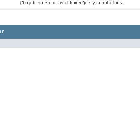
(Required) An array of
NamedQuery
annotations.
LP