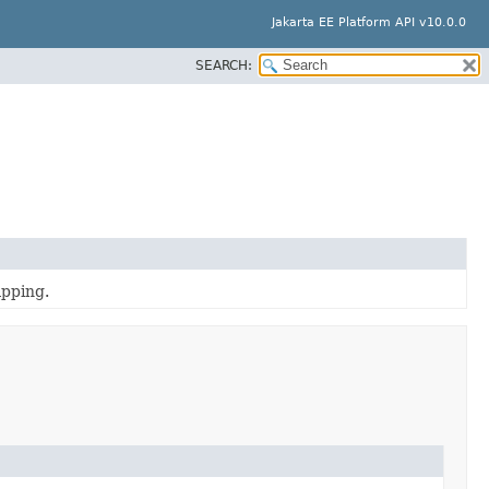
Jakarta EE Platform API v10.0.0
SEARCH:
apping.