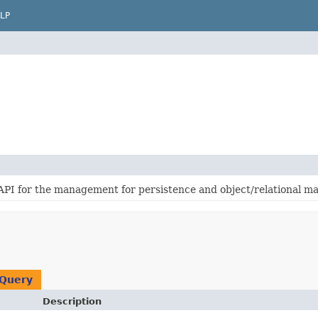
LP
 API for the management for persistence and object/relational m
Query
Description