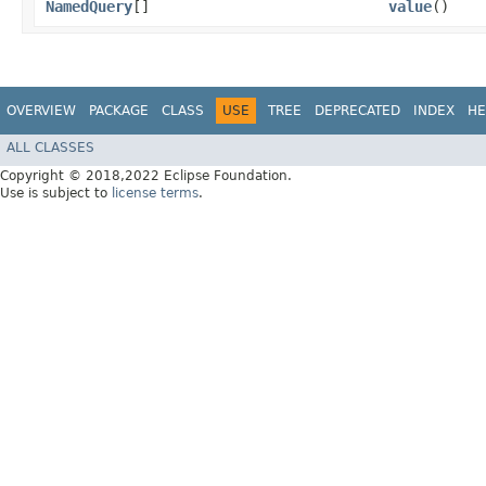
NamedQuery
[]
value
()
OVERVIEW
PACKAGE
CLASS
USE
TREE
DEPRECATED
INDEX
HE
ALL CLASSES
Copyright © 2018,2022 Eclipse Foundation.
Use is subject to
license terms
.