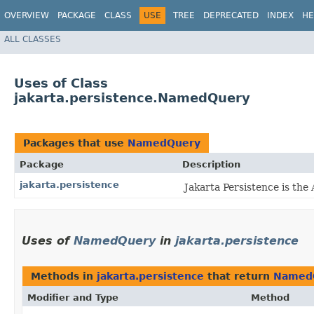
OVERVIEW
PACKAGE
CLASS
USE
TREE
DEPRECATED
INDEX
HE
ALL CLASSES
Uses of Class
jakarta.persistence.NamedQuery
Packages that use
NamedQuery
Package
Description
jakarta.persistence
Jakarta Persistence is the
Uses of
NamedQuery
in
jakarta.persistence
Methods in
jakarta.persistence
that return
Named
Modifier and Type
Method