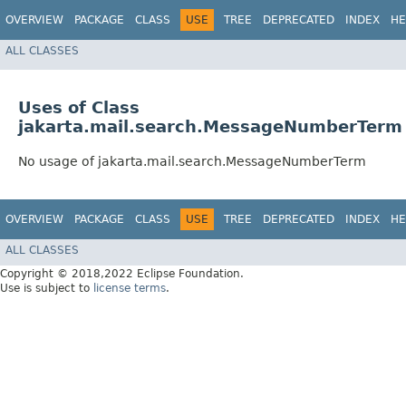
OVERVIEW
PACKAGE
CLASS
USE
TREE
DEPRECATED
INDEX
HE
ALL CLASSES
Uses of Class
jakarta.mail.search.MessageNumberTerm
No usage of jakarta.mail.search.MessageNumberTerm
OVERVIEW
PACKAGE
CLASS
USE
TREE
DEPRECATED
INDEX
HE
ALL CLASSES
Copyright © 2018,2022 Eclipse Foundation.
Use is subject to
license terms
.