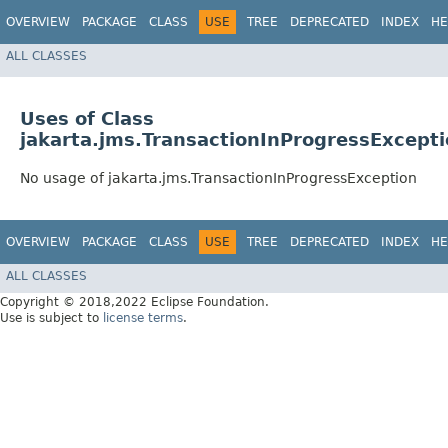
OVERVIEW
PACKAGE
CLASS
USE
TREE
DEPRECATED
INDEX
HE
ALL CLASSES
Uses of Class
jakarta.jms.TransactionInProgressExcept
No usage of jakarta.jms.TransactionInProgressException
OVERVIEW
PACKAGE
CLASS
USE
TREE
DEPRECATED
INDEX
HE
ALL CLASSES
Copyright © 2018,2022 Eclipse Foundation.
Use is subject to
license terms
.