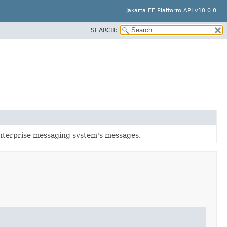
Jakarta EE Platform API v10.0.0
SEARCH:
enterprise messaging system's messages.