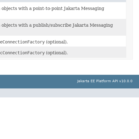
n
objects with a point-to-point Jakarta Messaging
n
objects with a publish/subscribe Jakarta Messaging
eConnectionFactory
(optional).
cConnectionFactory
(optional).
Jakarta EE Platform API v10.0.0