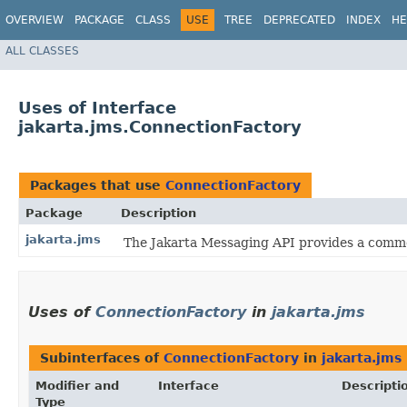
OVERVIEW
PACKAGE
CLASS
USE
TREE
DEPRECATED
INDEX
HE
ALL CLASSES
Uses of Interface
jakarta.jms.ConnectionFactory
Packages that use
ConnectionFactory
Package
Description
jakarta.jms
The Jakarta Messaging API provides a commo
Uses of
ConnectionFactory
in
jakarta.jms
Subinterfaces of
ConnectionFactory
in
jakarta.jms
Modifier and
Interface
Descripti
Type