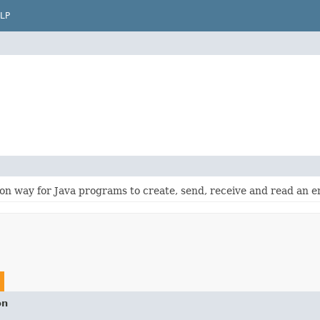
LP
n way for Java programs to create, send, receive and read an 
on