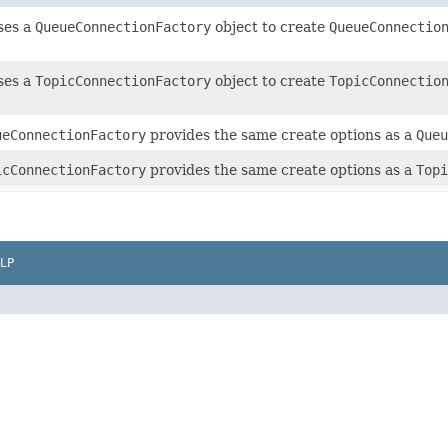
uses a
QueueConnectionFactory
object to create
QueueConnectio
uses a
TopicConnectionFactory
object to create
TopicConnectio
ueConnectionFactory
provides the same create options as a
Queu
icConnectionFactory
provides the same create options as a
Topi
LP