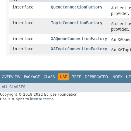
interface
QueueConnectionFactory
A client 
provider.
interface
TopicConnectionFactory
A client 
provider.
interface
XAQueueConnectionFactory
An
XAQue
interface
XATopicConnectionFactory
An
XATop
OVERVIEW
PACKAGE
CLASS
USE
TREE
DEPRECATED
INDEX
HE
ALL CLASSES
Copyright © 2018,2022 Eclipse Foundation.
Use is subject to
license terms
.