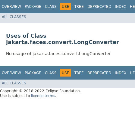
OVERVIEW
PACKAGE
CLASS
USE
TREE
DEPRECATED
INDEX
HE
ALL CLASSES
Uses of Class
jakarta.faces.convert.LongConverter
No usage of jakarta.faces.convert.LongConverter
OVERVIEW
PACKAGE
CLASS
USE
TREE
DEPRECATED
INDEX
HE
ALL CLASSES
Copyright © 2018,2022 Eclipse Foundation.
Use is subject to
license terms
.