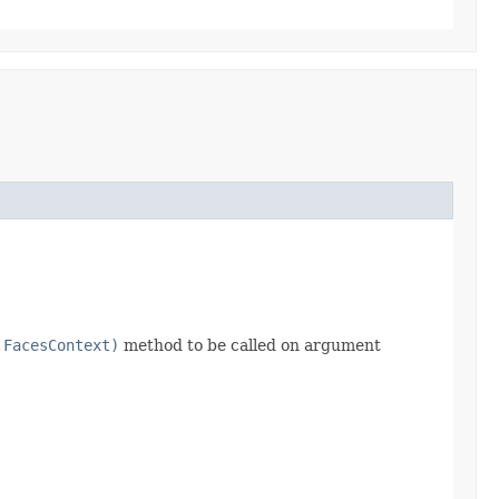
.FacesContext)
method to be called on argument