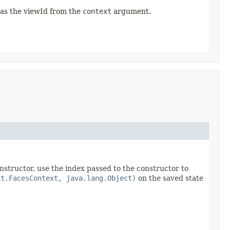
 as the viewId from the
context
argument.
onstructor, use the index passed to the constructor to
xt.FacesContext, java.lang.Object)
on the saved state