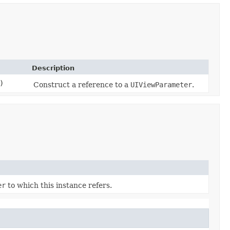
Description
)
Construct a reference to a
UIViewParameter
.
er
to which this instance refers.