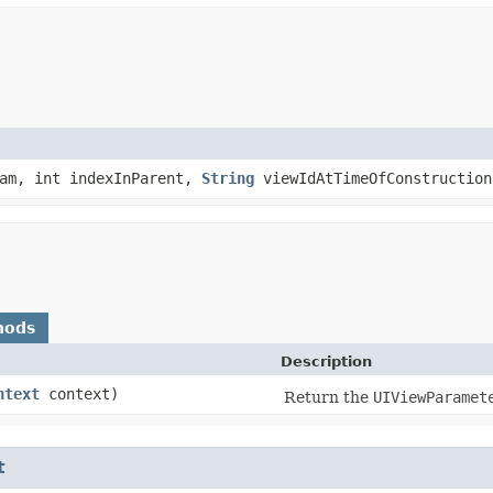
am, int indexInParent,
String
viewIdAtTimeOfConstruction
hods
Description
ntext
context)
Return the
UIViewParamet
t