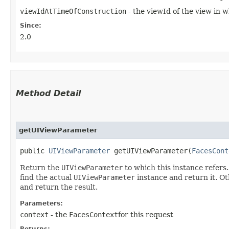
viewIdAtTimeOfConstruction
- the viewId of the view in 
Since:
2.0
Method Detail
getUIViewParameter
public
UIViewParameter
getUIViewParameter​(
FacesCont
Return the
UIViewParameter
to which this instance refers.
find the actual
UIViewParameter
instance and return it. Ot
and return the result.
Parameters:
context
- the
FacesContext
for this request
Returns: