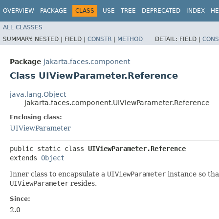
OVERVIEW
PACKAGE
CLASS
USE
TREE
DEPRECATED
INDEX
HE
ALL CLASSES
SUMMARY:
NESTED |
FIELD |
CONSTR
|
METHOD
DETAIL:
FIELD |
CONS
Package
jakarta.faces.component
Class UIViewParameter.Reference
java.lang.Object
jakarta.faces.component.UIViewParameter.Reference
Enclosing class:
UIViewParameter
public static class 
UIViewParameter.Reference
extends 
Object
Inner class to encapsulate a
UIViewParameter
instance so tha
UIViewParameter
resides.
Since:
2.0