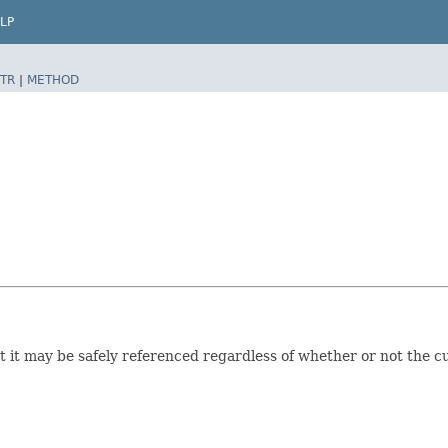
LP
TR
|
METHOD
t it may be safely referenced regardless of whether or not the cu