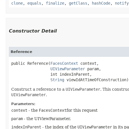
clone
,
equals
,
finalize
,
getClass
,
hashCode
,
notify
Constructor Detail
Reference
public Reference​(
FacesContext
 context,

UIViewParameter
 param,

                 int indexInParent,

String
 viewIdAtTimeOfConstruction)
Construct a reference to a
UIViewParameter
. This constru
UIViewParameter
.
Parameters:
context
- the
FacesContext
for this request
param
- the UIViewParameter.
indexInParent
- the index of the
UIViewParameter
in its p