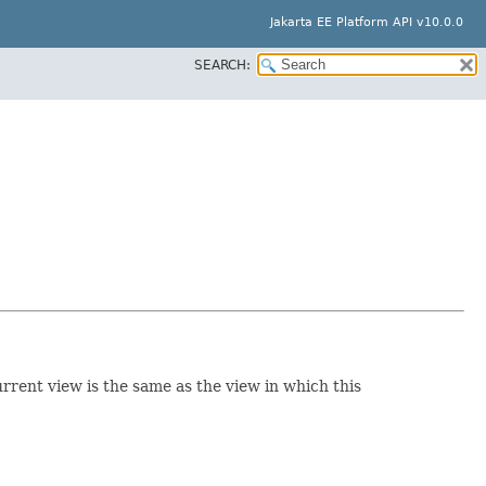
Jakarta EE Platform API v10.0.0
SEARCH:
rrent view is the same as the view in which this