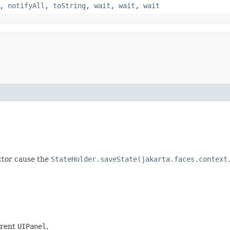
,
notifyAll
,
toString
,
wait
,
wait
,
wait
ctor cause the
StateHolder.saveState(jakarta.faces.context
arent
UIPanel
.