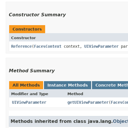
Constructor Summary
Constructors
Constructor
Reference
​(
FacesContext
context,
UIViewParameter
par
Method Summary
All Methods
Instance Methods
Concrete Met
Modifier and Type
Method
UIViewParameter
getUIViewParameter
​(
FacesCo
Methods inherited from class java.lang.
Objec