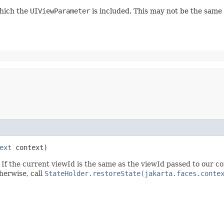
which the
UIViewParameter
is included. This may not be the same
ext
context)
 If the current viewId is the same as the viewId passed to our c
herwise, call
StateHolder.restoreState(jakarta.faces.conte