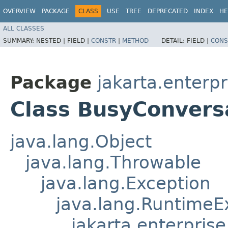
OVERVIEW
PACKAGE
CLASS
USE
TREE
DEPRECATED
INDEX
HE
ALL CLASSES
SUMMARY:
NESTED |
FIELD |
CONSTR
|
METHOD
DETAIL:
FIELD |
CONS
Package
jakarta.enterpr
Class BusyConvers
java.lang.Object
java.lang.Throwable
java.lang.Exception
java.lang.RuntimeE
jakarta.enterpris