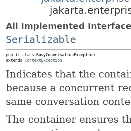
jakarta.enterpr
All Implemented Interface
Serializable
public class 
BusyConversationException
extends 
ContextException
Indicates that the conta
because a concurrent req
same conversation conte
The container ensures th