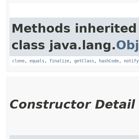
Methods inherited
class java.lang.
Obj
clone
,
equals
,
finalize
,
getClass
,
hashCode
,
notify
Constructor Detail