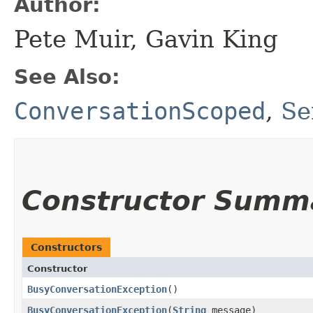
Author:
Pete Muir, Gavin King
See Also:
ConversationScoped
,
Se
Constructor Summ
Constructors
Constructor
BusyConversationException
()
BusyConversationException
​(
String
message)