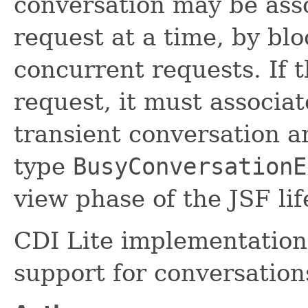
conversation may be ass
request at a time, by blo
concurrent requests. If t
request, it must associa
transient conversation a
type
BusyConversationE
view phase of the JSF lif
CDI Lite implementations
support for conversation