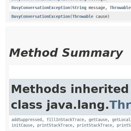
BusyConversationException
​(
String
message,
Throwable
BusyConversationException
​(
Throwable
cause)
Method Summary
Methods inherited
class java.lang.
Th
addSuppressed
,
fillInStackTrace
,
getCause
,
getLocal
initCause
,
printStackTrace
,
printStackTrace
,
printS