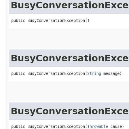
BusyConversationExce
public BusyConversationException()
BusyConversationExce
public BusyConversationException​(
String
 message)
BusyConversationExce
public BusyConversationException​(
Throwable
 cause)