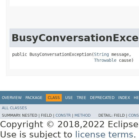
BusyConversationExce
public BusyConversationException​(
String
 message,

Throwable
 cause)
OVERVIEW
PACKAGE
CLASS
USE
TREE
DEPRECATED
INDEX
HE
ALL CLASSES
SUMMARY:
NESTED |
FIELD |
CONSTR
|
METHOD
DETAIL:
FIELD |
CONS
Copyright © 2018,2022 Eclipse
Use is subject to
license terms
.