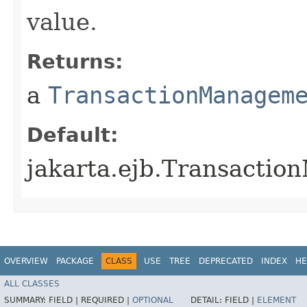
value.
Returns:
a
TransactionManagem
Default:
jakarta.ejb.Transact
OVERVIEW
PACKAGE
CLASS
USE
TREE
DEPRECATED
INDEX
HE
ALL CLASSES
SUMMARY:
FIELD |
REQUIRED |
OPTIONAL
DETAIL:
FIELD |
ELEMENT