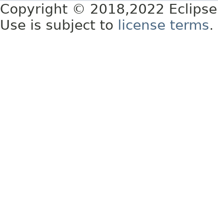
Copyright © 2018,2022 Eclipse
Use is subject to
license terms
.