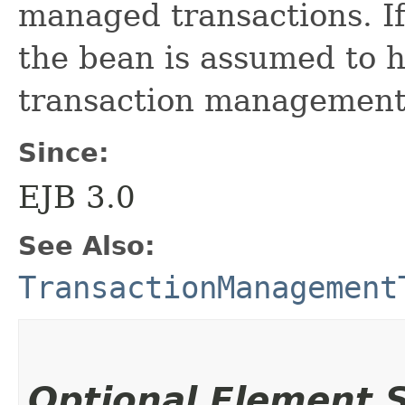
managed transactions. If
the bean is assumed to 
transaction management
Since:
EJB 3.0
See Also:
TransactionManagement
Optional Element