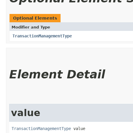
Optional Elements
Modifier and Type
TransactionManagementType
Element Detail
value
TransactionManagementType
 value