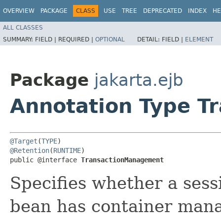
OVERVIEW
PACKAGE
CLASS
USE
TREE
DEPRECATED
INDEX
HE
ALL CLASSES
SUMMARY:
FIELD |
REQUIRED |
OPTIONAL
DETAIL:
FIELD |
ELEMENT
Package
jakarta.ejb
Annotation Type 
@Target
(
TYPE
@Retention
(
RUNTIME
)

public @interface 
TransactionManagement
Specifies whether a ses
bean has container mana