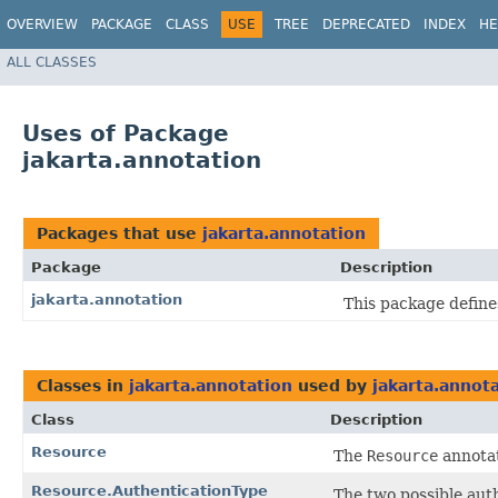
OVERVIEW
PACKAGE
CLASS
USE
TREE
DEPRECATED
INDEX
HE
ALL CLASSES
Uses of Package
jakarta.annotation
Packages that use
jakarta.annotation
Package
Description
jakarta.annotation
This package defin
Classes in
jakarta.annotation
used by
jakarta.annot
Class
Description
Resource
The
Resource
annotat
Resource.AuthenticationType
The two possible auth