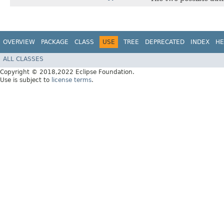
OVERVIEW
PACKAGE
CLASS
USE
TREE
DEPRECATED
INDEX
HE
ALL CLASSES
Copyright © 2018,2022 Eclipse Foundation.
Use is subject to
license terms
.