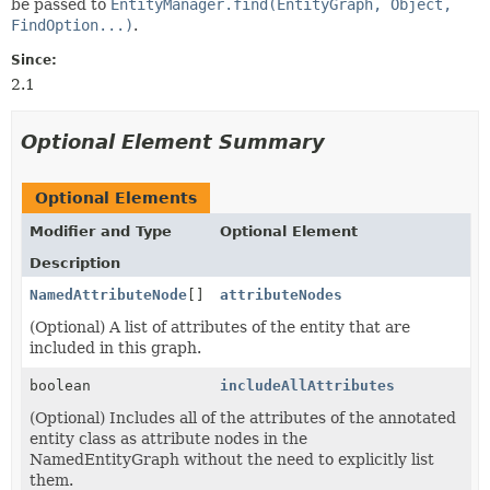
be passed to
EntityManager.find(EntityGraph, Object,
FindOption...)
.
Since:
2.1
Optional Element Summary
Optional Elements
Modifier and Type
Optional Element
Description
NamedAttributeNode
[]
attributeNodes
(Optional) A list of attributes of the entity that are
included in this graph.
boolean
includeAllAttributes
(Optional) Includes all of the attributes of the annotated
entity class as attribute nodes in the
NamedEntityGraph without the need to explicitly list
them.