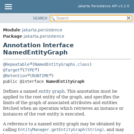
Jakarta Persistence API v3.2.0
SEARCH
MODULE
SUMMARY:
FIELD
PACKAGE
Module
jakarta.persistence
REQUIRED
CLASS
Package
jakarta.persistence
OPTIONAL
Annotation Interface
USE
NamedEntityGraph
TREE
DETAIL:
DEPRECATED
FIELD
@Repeatable
(
NamedEntityGraphs.class
INDEX
@Target
(
TYPE
ELEMENT
@Retention
(
RUNTIME
HELP
public @interface 
NamedEntityGraph
Defines a named
entity graph
. This annotation must be
applied to the root entity of the graph, and specifies the
limits of the graph of associated attributes and entities
fetched when an operation which retrieves an instance or
instances of the root entity is executed.
A reference to a named entity graph may be obtained by
calling
EntityManager.getEntityGraph(String)
, and may