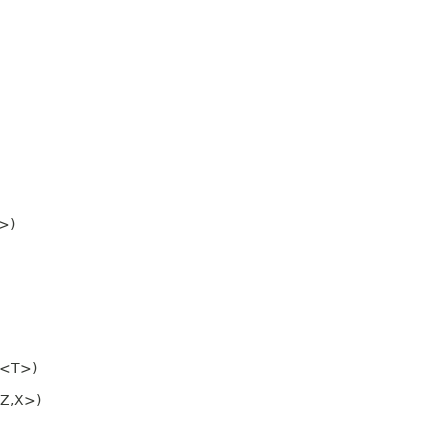
>)
<T>)
Z,
X>)