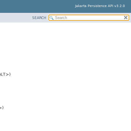
Jakarta Persistence API v3.2.0
SEARCH
N,
T>)
>)