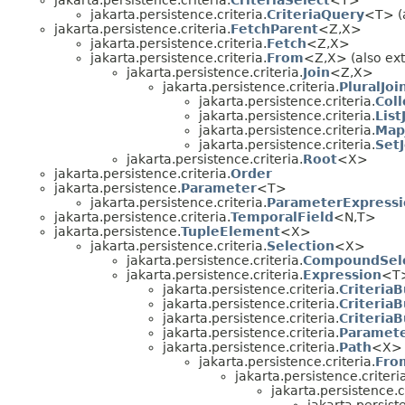
jakarta.persistence.criteria.
CriteriaSelect
<T>
jakarta.persistence.criteria.
CriteriaQuery
<T> (a
jakarta.persistence.criteria.
FetchParent
<Z,
X>
jakarta.persistence.criteria.
Fetch
<Z,
X>
jakarta.persistence.criteria.
From
<Z,
X> (also ext
jakarta.persistence.criteria.
Join
<Z,
X>
jakarta.persistence.criteria.
PluralJoi
jakarta.persistence.criteria.
Coll
jakarta.persistence.criteria.
List
jakarta.persistence.criteria.
Map
jakarta.persistence.criteria.
SetJ
jakarta.persistence.criteria.
Root
<X>
jakarta.persistence.criteria.
Order
jakarta.persistence.
Parameter
<T>
jakarta.persistence.criteria.
ParameterExpressi
jakarta.persistence.criteria.
TemporalField
<N,
T>
jakarta.persistence.
TupleElement
<X>
jakarta.persistence.criteria.
Selection
<X>
jakarta.persistence.criteria.
CompoundSele
jakarta.persistence.criteria.
Expression
<T
jakarta.persistence.criteria.
CriteriaB
jakarta.persistence.criteria.
CriteriaB
jakarta.persistence.criteria.
Criteria
jakarta.persistence.criteria.
Paramete
jakarta.persistence.criteria.
Path
<X>
jakarta.persistence.criteria.
Fro
jakarta.persistence.criteri
jakarta.persistence.cr