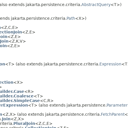
lso extends jakarta.persistence.criteria.
AbstractQuery
<T>)
ends jakarta.persistence.criteria.
Path
<X>)
n
<Z,
C,
E>
ectionJoin
<Z,
E>
Join
<Z,
E>
Join
<Z,
K,
V>
oin
<Z,
E>
on
<T> (also extends jakarta.persistence.criteria.
Expression
<T
ction
<X>
>
uilder.Case
<R>
uilder.Coalesce
<T>
Builder.SimpleCase
<C,
R>
rExpression
<T> (also extends jakarta.persistence.
Parameter
m
<Z,
X> (also extends jakarta.persistence.criteria.
FetchParent
<
a.
Join
<Z,
X>
iteria.
PluralJoin
<Z,
C,
E>