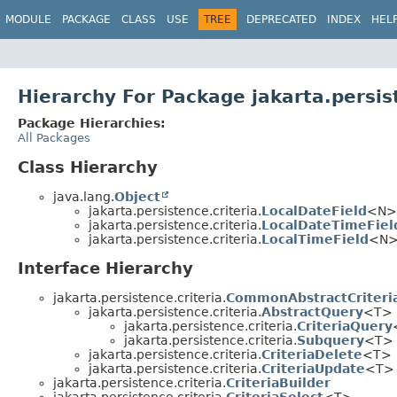
MODULE
PACKAGE
CLASS
USE
TREE
DEPRECATED
INDEX
HEL
Hierarchy For Package jakarta.persis
Package Hierarchies:
All Packages
Class Hierarchy
java.lang.
Object
jakarta.persistence.criteria.
LocalDateField
<N> 
jakarta.persistence.criteria.
LocalDateTimeFiel
jakarta.persistence.criteria.
LocalTimeField
<N> 
Interface Hierarchy
jakarta.persistence.criteria.
CommonAbstractCriteri
jakarta.persistence.criteria.
AbstractQuery
<T>
jakarta.persistence.criteria.
CriteriaQuery
jakarta.persistence.criteria.
Subquery
<T> (
jakarta.persistence.criteria.
CriteriaDelete
<T>
jakarta.persistence.criteria.
CriteriaUpdate
<T>
jakarta.persistence.criteria.
CriteriaBuilder