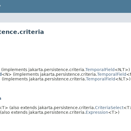
P
tence.criteria
(implements jakarta.persistence.criteria.
TemporalField
<N,
T>)
d
<N> (implements jakarta.persistence.criteria.
TemporalField
<
(implements jakarta.persistence.criteria.
TemporalField
<N,
T>)
a
<T> (also extends jakarta.persistence.criteria.
CriteriaSelect
<T
also extends jakarta.persistence.criteria.
Expression
<T>)