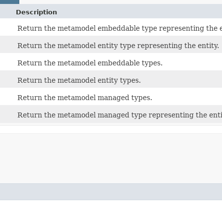
Description
Return the metamodel embeddable type representing the 
Return the metamodel entity type representing the entity.
Return the metamodel embeddable types.
Return the metamodel entity types.
Return the metamodel managed types.
Return the metamodel managed type representing the entit