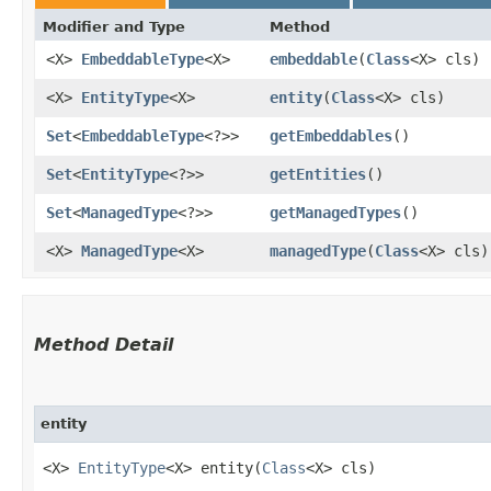
Modifier and Type
Method
<X>
EmbeddableType
<X>
embeddable
​(
Class
<X> cls)
<X>
EntityType
<X>
entity
​(
Class
<X> cls)
Set
<
EmbeddableType
<?>>
getEmbeddables
()
Set
<
EntityType
<?>>
getEntities
()
Set
<
ManagedType
<?>>
getManagedTypes
()
<X>
ManagedType
<X>
managedType
​(
Class
<X> cls)
Method Detail
entity
<X>
EntityType
<X> entity​(
Class
<X> cls)