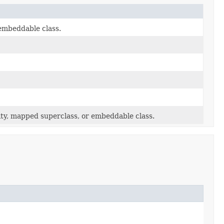
embeddable class.
y, mapped superclass, or embeddable class.