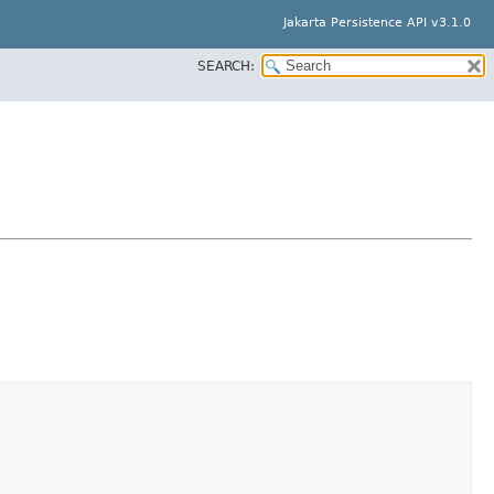
Jakarta Persistence API v3.1.0
SEARCH: