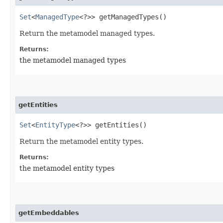
Set
<
ManagedType
<?>> getManagedTypes()
Return the metamodel managed types.
Returns:
the metamodel managed types
getEntities
Set
<
EntityType
<?>> getEntities()
Return the metamodel entity types.
Returns:
the metamodel entity types
getEmbeddables