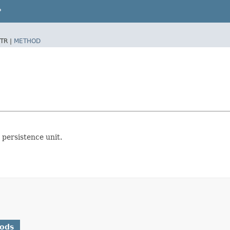
P
TR |
METHOD
 persistence unit.
hods