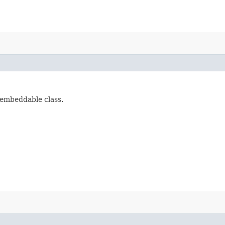
embeddable class.