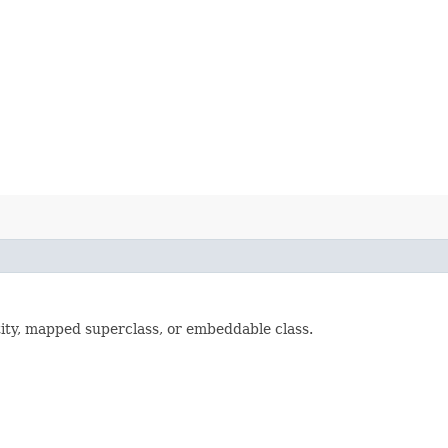
ty, mapped superclass, or embeddable class.