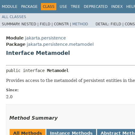
MODULE
PACKAGE
CLASS
USE
TREE
DEPRECATED
INDEX
HEL
ALL CLASSES
SUMMARY:
NESTED |
FIELD |
CONSTR |
METHOD
DETAIL:
FIELD |
CONS
Module
jakarta.persistence
Package
jakarta.persistence.metamodel
Interface Metamodel
public interface 
Metamodel
Provides access to the metamodel of persistent entities in the
Since:
2.0
Method Summary
All Methods
Instance Methods
Abstract Met