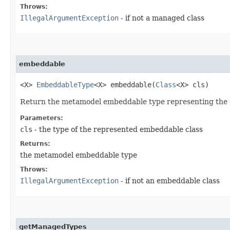
Throws:
IllegalArgumentException
- if not a managed class
embeddable
<X>
EmbeddableType
<X> embeddable​(
Class
<X> cls)
Return the metamodel embeddable type representing the 
Parameters:
cls
- the type of the represented embeddable class
Returns:
the metamodel embeddable type
Throws:
IllegalArgumentException
- if not an embeddable class
getManagedTypes