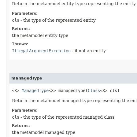
Return the metamodel entity type representing the entity.
Parameters:
cls
- the type of the represented entity
Returns:
the metamodel entity type
Throws:
IllegalArgumentException
- if not an entity
managedType
<X>
ManagedType
<X> managedType​(
Class
<X> cls)
Return the metamodel managed type representing the enti
Parameters:
cls
- the type of the represented managed class
Returns:
the metamodel managed type