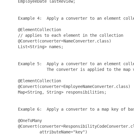
     EmployeeDate lastReview;

     Example 4:  Apply a converter to an element colle
     @ElementCollection

     // applies to each element in the collection

     @Convert(converter=NameConverter.class) 

     List<String> names;

     Example 5:  Apply a converter to an element colle
                 The converter is applied to the map v
     @ElementCollection

     @Convert(converter=EmployeeNameConverter.class)

     Map<String, String> responsibilities;

     Example 6:  Apply a converter to a map key of bas
     @OneToMany

     @Convert(converter=ResponsibilityCodeConverter.cl
              attributeName="key")
