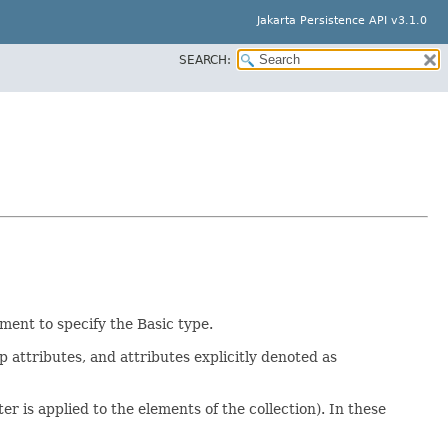
Jakarta Persistence API v3.1.0
SEARCH:
ent to specify the Basic type.
p attributes, and attributes explicitly denoted as
r is applied to the elements of the collection). In these