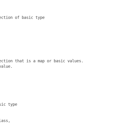
ction of basic type

ction that is a map or basic values.  

alue.

ic type

ass, 
