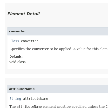
Element Detail
converter
Class
 converter
Specifies the converter to be applied. A value for this ele
Default:
void.class
attributeName
String
 attributeName
The
attributeName
element must be specified unless the
C