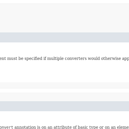
ment must be specified if multiple converters would otherwise app
onvert
annotation is on an attribute of basic type or on an elemen