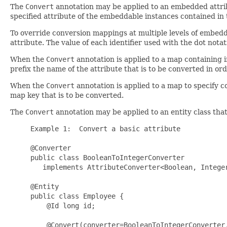
The
Convert
annotation may be applied to an embedded attribu
specified attribute of the embeddable instances contained in t
To override conversion mappings at multiple levels of embeddi
attribute. The value of each identifier used with the dot nota
When the
Convert
annotation is applied to a map containing 
prefix the name of the attribute that is to be converted in ord
When the
Convert
annotation is applied to a map to specify c
map key that is to be converted.
The
Convert
annotation may be applied to an entity class tha
     Example 1:  Convert a basic attribute

     @Converter

     public class BooleanToIntegerConverter 

        implements AttributeConverter<Boolean, Integer
     @Entity

     public class Employee {

         @Id long id;

         @Convert(converter=BooleanToIntegerConverter.