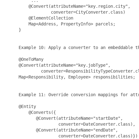
          ...

         @Convert(attributeName="key.region.city", 

                  converter=CityConverter.class)

         @ElementCollection

         Map<Address, PropertyInfo> parcels;

     }

     Example 10: Apply a converter to an embeddable th
     @OneToMany

     @Convert(attributeName="key.jobType", 

              converter=ResponsibilityTypeConverter.cl
     Map<Responsibility, Employee> responsibilities;

     Example 11: Override conversion mappings for attr
     @Entity

         @Converts({

            @Convert(attributeName="startDate", 

                     converter=DateConverter.class),

            @Convert(attributeName="endDate", 

                     converter=DateConverter.class)})
