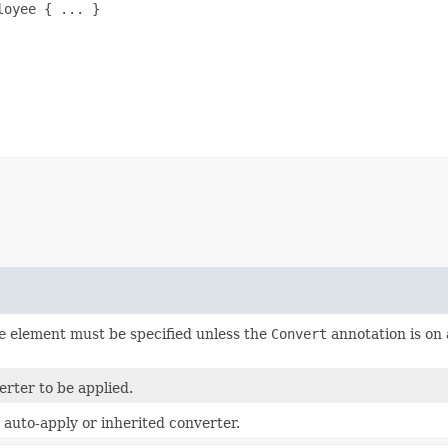
oyee { ... }

e
element must be specified unless the
Convert
annotation is on 
erter to be applied.
 auto-apply or inherited converter.