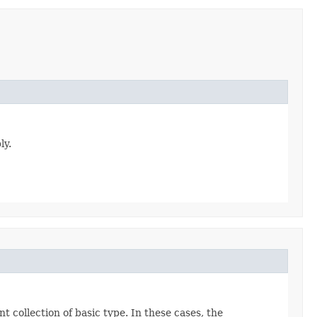
ly.
t collection of basic type. In these cases, the