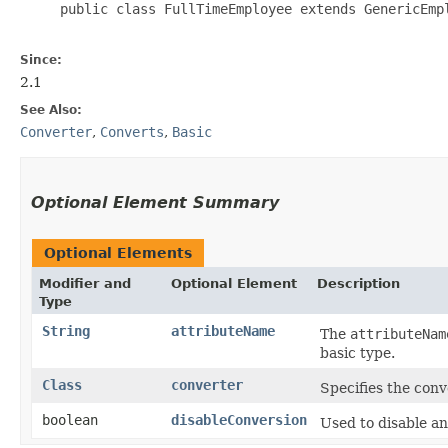
     public class FullTimeEmployee extends GenericEmpl
Since:
2.1
See Also:
Converter
,
Converts
,
Basic
Optional Element Summary
Optional Elements
Modifier and
Optional Element
Description
Type
String
attributeName
The
attributeNam
basic type.
Class
converter
Specifies the conv
boolean
disableConversion
Used to disable an