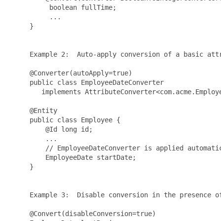
          boolean fullTime;

          ...

     }

     Example 2:  Auto-apply conversion of a basic attr
     @Converter(autoApply=true)

     public class EmployeeDateConverter 

        implements AttributeConverter<com.acme.Employe
     @Entity

     public class Employee {

         @Id long id;

         ...

         // EmployeeDateConverter is applied automatic
         EmployeeDate startDate;

     }

     Example 3:  Disable conversion in the presence of
     @Convert(disableConversion=true)
