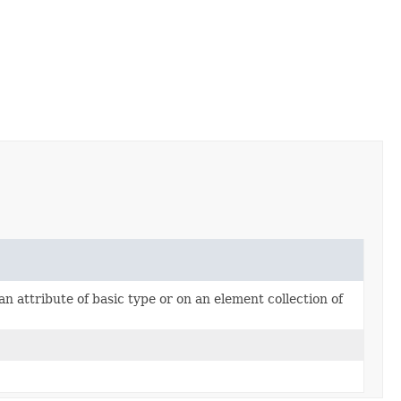
an attribute of basic type or on an element collection of