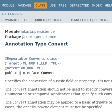
MODULE
PACKAGE
CLASS
USE
TREE
DEPRECATED
INDEX
HEL
ALL CLASSES
SUMMARY:
FIELD |
REQUIRED |
OPTIONAL
DETAIL:
FIELD |
ELEMENT
Module
jakarta.persistence
Package
jakarta.persistence
Annotation Type Convert
@Repeatable
(
Converts.class
@Target
({
METHOD
,
FIELD
,
TYPE
@Retention
(
RUNTIME
)

public @interface 
Convert
Specifies the conversion of a Basic field or property. It is no
The
Convert
annotation should not be used to specify conversio
Enumerated or Temporal. Applications that specify such conve
The
Convert
annotation may be applied to a basic attribute or 
cases, the
attributeName
element must not be specified.