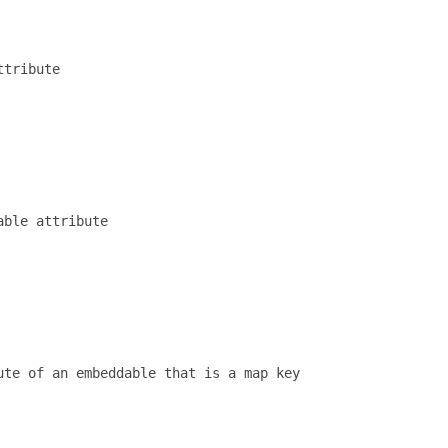
tribute

ble attribute

te of an embeddable that is a map key 
