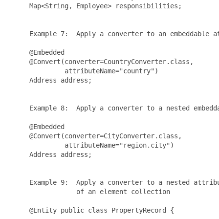
     Map<String, Employee> responsibilities;

     Example 7:  Apply a converter to an embeddable at
     @Embedded

     @Convert(converter=CountryConverter.class, 

              attributeName="country")

     Address address;

     Example 8:  Apply a converter to a nested embedda
     @Embedded

     @Convert(converter=CityConverter.class, 

              attributeName="region.city")

     Address address;

     Example 9:  Apply a converter to a nested attribu
                 of an element collection

     @Entity public class PropertyRecord {
