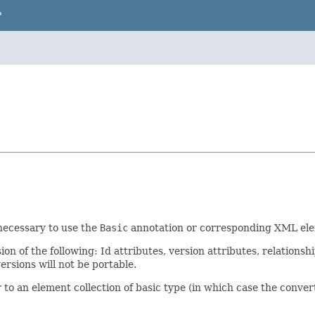
P
t necessary to use the
Basic
annotation or corresponding XML elem
n of the following: Id attributes, version attributes, relationshi
rsions will not be portable.
to an element collection of basic type (in which case the converte