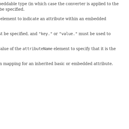
eddable type (in which case the converter is applied to the
e specified.
element to indicate an attribute within an embedded
 be specified, and
"key."
or
"value."
must be used to
alue of the
attributeName
element to specify that it is the
on mapping for an inherited basic or embedded attribute.