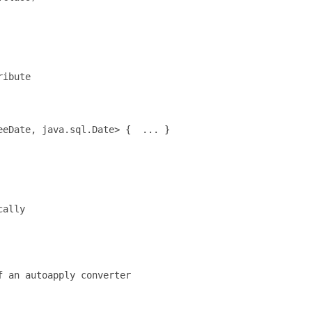
ibute

eDate, java.sql.Date> {  ... }

ally

 an autoapply converter
