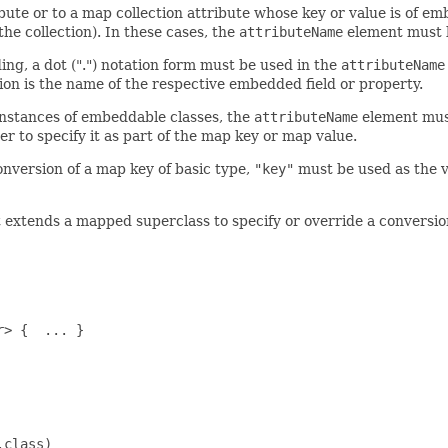
te or to a map collection attribute whose key or value is of emb
he collection). In these cases, the
attributeName
element must b
ng, a dot (".") notation form must be used in the
attributeName
tion is the name of the respective embedded field or property.
instances of embeddable classes, the
attributeName
element must
er to specify it as part of the map key or map value.
onversion of a map key of basic type,
"key"
must be used as the v
t extends a mapped superclass to specify or override a conversi
> {  ... }

class)
