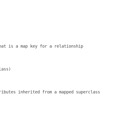
at is a map key for a relationship

ass)

ibutes inherited from a mapped superclass
