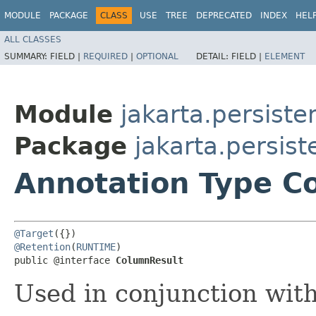
MODULE
PACKAGE
CLASS
USE
TREE
DEPRECATED
INDEX
HEL
ALL CLASSES
SUMMARY:
FIELD |
REQUIRED
|
OPTIONAL
DETAIL:
FIELD |
ELEMENT
Module
jakarta.persiste
Package
jakarta.persis
Annotation Type C
@Target
@Retention
(
RUNTIME
)

public @interface 
ColumnResult
Used in conjunction wit