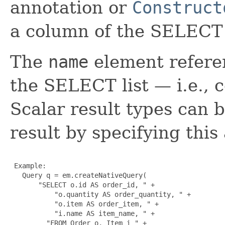
annotation or
Construct
a column of the SELECT l
The
name
element refere
the SELECT list — i.e., c
Scalar result types can 
result by specifying this
 Example:

   Query q = em.createNativeQuery(

       "SELECT o.id AS order_id, " +

           "o.quantity AS order_quantity, " +

           "o.item AS order_item, " + 

           "i.name AS item_name, " +

         "FROM Order o, Item i " +
