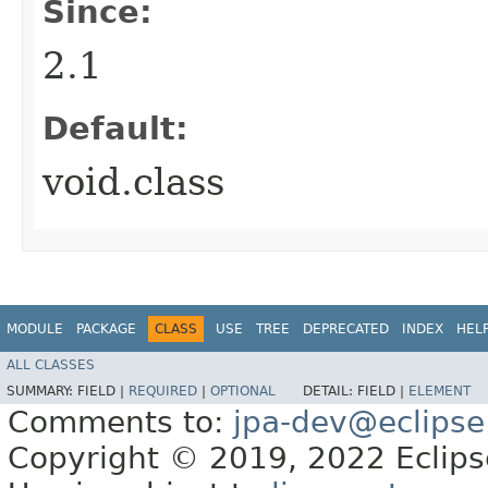
Since:
2.1
Default:
void.class
MODULE
PACKAGE
CLASS
USE
TREE
DEPRECATED
INDEX
HEL
ALL CLASSES
SUMMARY:
FIELD |
REQUIRED
|
OPTIONAL
DETAIL:
FIELD |
ELEMENT
Comments to:
jpa-dev@eclipse
Copyright © 2019, 2022 Eclipse