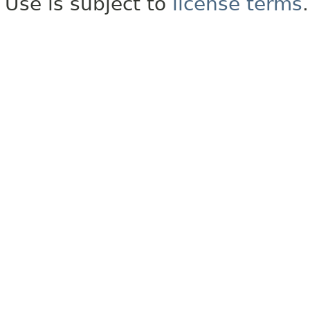
Use is subject to
license terms
.