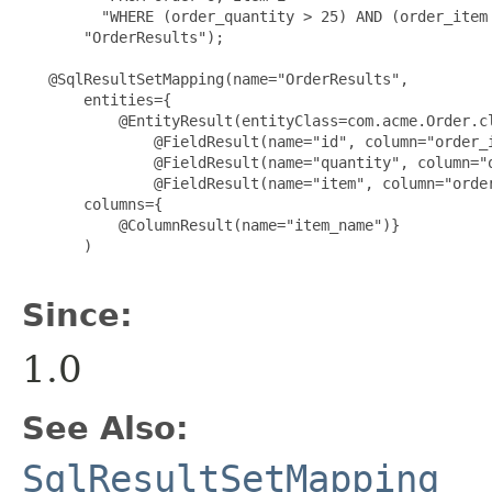
         "WHERE (order_quantity > 25) AND (order_item 
       "OrderResults");

   @SqlResultSetMapping(name="OrderResults",

       entities={

           @EntityResult(entityClass=com.acme.Order.cl
               @FieldResult(name="id", column="order_i
               @FieldResult(name="quantity", column="o
               @FieldResult(name="item", column="order
       columns={

           @ColumnResult(name="item_name")}

       )

Since:
1.0
See Also:
SqlResultSetMapping