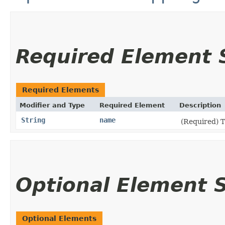
Required Element
Required Elements
Modifier and Type
Required Element
Description
String
name
(Required) 
Optional Element
Optional Elements