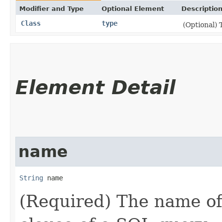
Modifier and Type
Optional Element
Descriptio
Class
type
(Optional) 
Element Detail
name
String
 name
(Required) The name o