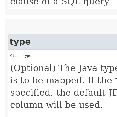
clause of a SQL query
type
Class
 type
(Optional) The Java typ
is to be mapped. If the
specified, the default 
column will be used.